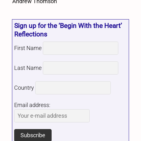
Andrew Thomson
Sign up for the ‘Begin With the Heart’
Reflections
First Name
Last Name
Country
Email address: