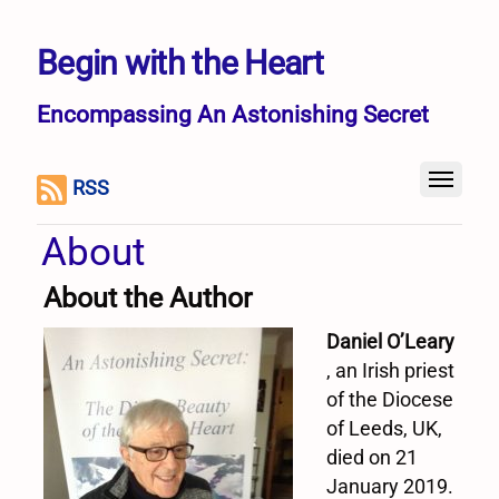
Begin with the Heart
Encompassing An Astonishing Secret
RSS
About
About the Author
Daniel O’Leary
, an Irish priest
of the Diocese
of Leeds, UK,
died on 21
January 2019.