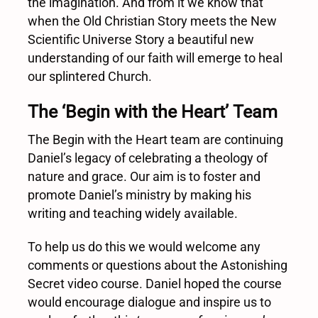
the imagination. And from it we know that
when the Old Christian Story meets the New
Scientific Universe Story a beautiful new
understanding of our faith will emerge to heal
our splintered Church.
The ‘Begin with the Heart’ Team
The Begin with the Heart team are continuing
Daniel’s legacy of celebrating a theology of
nature and grace. Our aim is to foster and
promote Daniel’s ministry by making his
writing and teaching widely available.
To help us do this we would welcome any
comments or questions about the Astonishing
Secret video course. Daniel hoped the course
would encourage dialogue and inspire us to