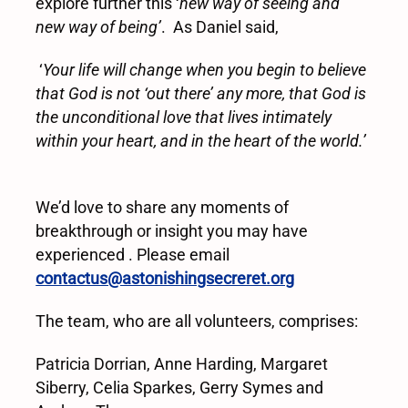
explore further this ‘
new way of seeing and
new way of being
’
. As Daniel said,
‘
Your life will change when you begin to believe
that God is not ‘out there’ any more, that God is
the unconditional love that lives intimately
within your heart, and in the heart of the world.’
We’d love to share any moments of
breakthrough or insight you may have
experienced . Please email
contactus@astonishingsecreret.org
The team, who are all volunteers, comprises:
Patricia Dorrian, Anne Harding, Margaret
Siberry, Celia Sparkes, Gerry Symes and