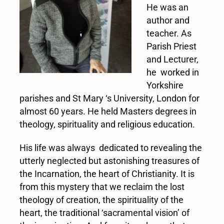
He was an
author and
teacher. As
Parish Priest
and Lecturer,
he worked in
Yorkshire
parishes and St Mary ‘s University, London for
almost 60 years. He held Masters degrees in
theology, spirituality and religious education.
His life was always dedicated to revealing the
utterly neglected but astonishing treasures of
the Incarnation, the heart of Christianity. It is
from this mystery that we reclaim the lost
theology of creation, the spirituality of the
heart, the traditional ‘sacramental vision’ of