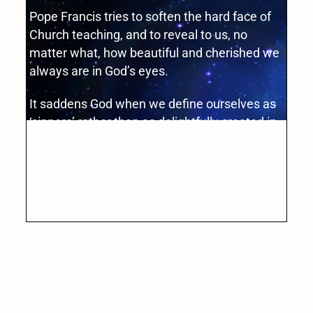
Pope Francis tries to soften the hard face of
Church teaching, and to reveal to us, no
matter what, how beautiful and cherished we
always are in God’s eyes.
It saddens God when we define ourselves as
‘sinners’ rather than as delightfully created in
our Mother-God’s beautiful image. It follows
then that the more authentic and true to
ourselves we become, the more divine we
become at the same time.