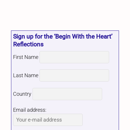
Sign up for the ‘Begin With the Heart’
Reflections
First Name
Last Name
Country
Email address: