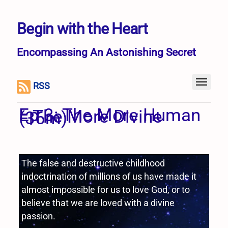
Begin with the Heart
Encompassing An Astonishing Secret
RSS
Ep 3: The More Human
= The More Divine
(36m)
The false and destructive childhood
indoctrination of millions of us have made it
almost impossible for us to love God, or to
believe that we are loved with a divine
passion.