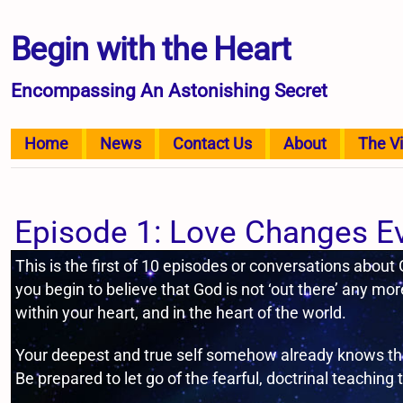
Begin with the Heart
Encompassing An Astonishing Secret
Home
News
Contact Us
About
The V
Episode 1: Love Changes E
This is the first of 10 episodes or conversations about
you begin to believe that God is not ‘out there’ any more
within your heart, and in the heart of the world.
Your deepest and true self somehow already knows the 
Be prepared to let go of the fearful, doctrinal teaching