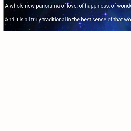
A whole new panorama of love, of happiness, of wonder
And it is all truly traditional in the best sense of that wo