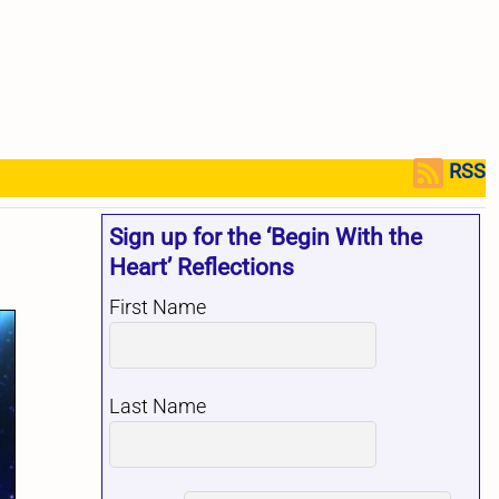
RSS
Sign up for the ‘Begin With the
Heart’ Reflections
First Name
Last Name