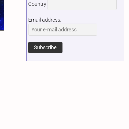
Country
Email address: