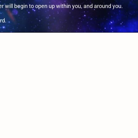
 will begin to open up within you, and around you.
rd.