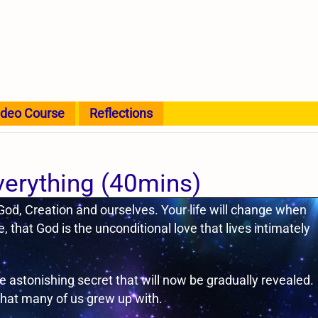
ideo Course
Reflections
verything (40mins)
 God, Creation and ourselves. Your life will change when
, that God is the unconditional love that lives intimately
astonishing secret that will now be gradually revealed.
 that many of us grew up with.