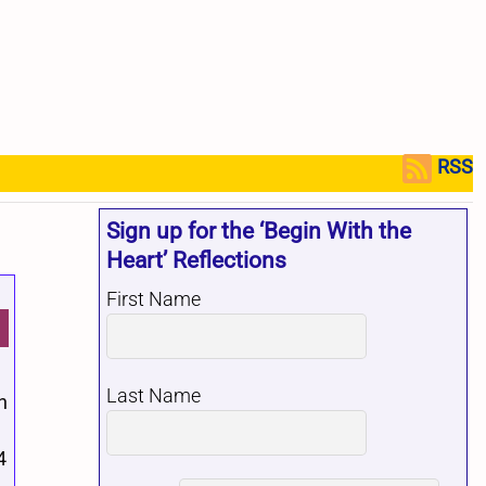
RSS
Sign up for the ‘Begin With the
Heart’ Reflections
First Name
Last Name
n
4