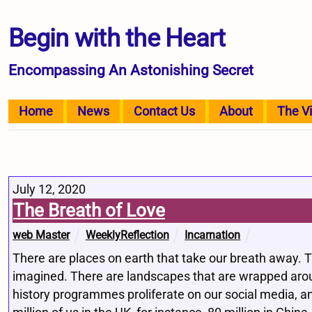
Begin with the Heart
Encompassing An Astonishing Secret
Home
News
Contact Us
About
The V
July 12, 2020
The Breath of Love
web Master
WeeklyReflection
Incarnation
There are places on earth that take our breath away. 
imagined. There are landscapes that are wrapped aroun
history programmes proliferate on our social media, 