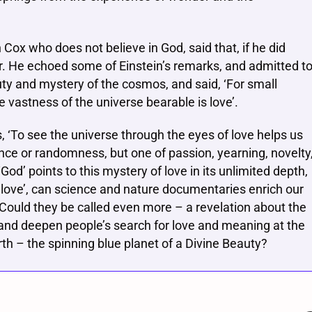
an Cox who does not believe in God, said that, if he did
r. He echoed some of Einstein’s remarks, and admitted t
ty and mystery of the cosmos, and said, ‘For small
 vastness of the universe bearable is love’.
s, ‘To see the universe through the eyes of love helps us
nce or randomness, but one of passion, yearning, novelty
‘God’ points to this mystery of love in its unlimited depth,
 of love’, can science and nature documentaries enrich our
 Could they be called even more – a revelation about the
s and deepen people’s search for love and meaning at the
arth – the spinning blue planet of a Divine Beauty?