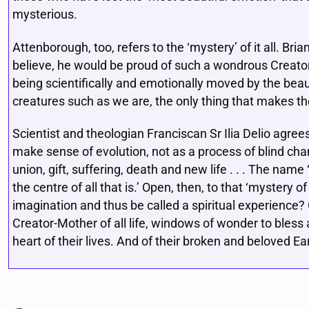
mysterious.
Attenborough, too, refers to the ‘mystery’ of it all. Bri
believe, he would be proud of such a wondrous Creato
being scientifically and emotionally moved by the beau
creatures such as we are, the only thing that makes the
Scientist and theologian Franciscan Sr Ilia Delio agree
make sense of evolution, not as a process of blind cha
union, gift, suffering, death and new life . . . The name 
the centre of all that is.’ Open, then, to that ‘mystery
imagination and thus be called a spiritual experience?
Creator-Mother of all life, windows of wonder to bles
heart of their lives. And of their broken and beloved E