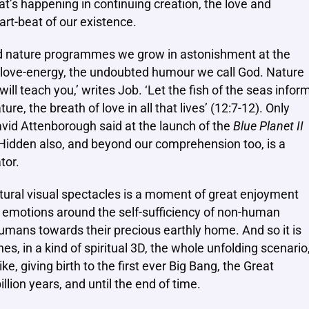
hat’s happening in continuing creation, the love and
art-beat of our existence.
d nature programmes we grow in astonishment at the
us love-energy, the undoubted humour we call God. Nature
 will teach you,’ writes Job. ‘Let the fish of the seas infor
ure, the breath of love in all that lives’ (12:7-12). Only
vid Attenborough said at the launch of the
Blue Planet II
 Hidden also, and beyond our comprehension too, is a
tor.
atural visual spectacles is a moment of great enjoyment
y emotions around the self-sufficiency of non-human
humans towards their precious earthly home. And so it is
es, in a kind of spiritual 3D, the whole unfolding scenario
e, giving birth to the first ever Big Bang, the Great
llion years, and until the end of time.