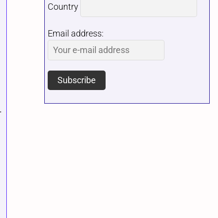
Country
Email address:
.