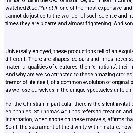
million of us in the UK, for instance, 80 million in Chi
watched
Blue Planet II
, one of the most expensive and
cannot do justice to the wonder of such science and n
times they are bizarre and almost frightening. And s
Universally enjoyed, these productions tell of an exquis
different. There are shapes, colours and limbs never 
maternal qualities of creatures, their ‘emotions’, their m
And why are we so attracted to these amazing stories? D
tremor of life itself, of a common evolution of origina
as we lose ourselves in the unique spectacles unfoldi
For the Christian in particular there is the silent invita
epiphanies. St Thomas Aquinas refers to creation and evo
Incarnation, when shone on these marvels, affirms that t
Spirit, the sacrament of the divinity within nature, now 