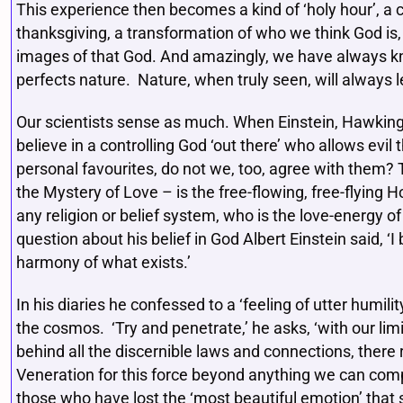
This experience then becomes a kind of ‘holy hour’, 
thanksgiving, a transformation of who we think God is, 
images of that God. And amazingly, we have always kno
perfects nature. Nature, when truly seen, will always le
Our scientists sense as much. When Einstein, Hawking, 
believe in a controlling God ‘out there’ who allows evi
personal favourites, do not we, too, agree with them? T
the Mystery of Love – is the free-flowing, free-flying H
any religion or belief system, who is the love-energy of 
question about his belief in God Albert Einstein said, ‘I
harmony of what exists.’
In his diaries he confessed to a ‘feeling of utter humili
the cosmos. ‘Try and penetrate,’ he asks, ‘with our limi
behind all the discernible laws and connections, there
Veneration for this force beyond anything we can comp
those who have lost the ‘most beautiful emotion’ that