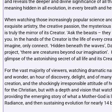
and reveals the deeper and divine significance of all t
meaning hidden in all evolution, in every breath and he
When watching those increasingly popular science an
exquisite artistry, the creative passion, the mysterio
is truly the mirror of its Creator. ‘Ask the beasts – they
you. In the hands of the Creator is the life of every creat
imagine, only connect. ‘Hidden beneath the waves’, Da
project, ‘there are creatures beyond our imagination’.
glimpse of the astonishing secret of all life and its Crea
For the vast majority of viewers, watching dramatic n
and wonder, an hour of discovery, delight, and of man
creation, and the shockingly irresponsible attitude of 
for the Christian, but with a depth and vision that watch
providing the emerging story of what a Mother-God is lik
Radiance, and then sustaining evolution for nearly 14 bi