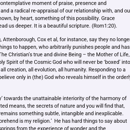
a contemplative moment of praise, presence and
and a radical re-appraisal of our relationship with, and ou
wn, by heart, something of this possibility. Grace
ad us deeper. It is a beautiful scripture. (Rom1:20).
Attenborough, Cox et al, for instance, say they no longe
l things to happen, who arbitrarily punishes people and has
he Christian’s true and divine Being – the Mother of Life,
oly Spirit of the Cosmic God who will never be ‘boxed’ int
all creation, all evolution, all humanity. Responding to a
 believe only in (the) God who reveals himself in the orderl
ty’ towards the unattainable interiority of the harmony of
ted means, the secrets of nature and you will find that,
 remains something subtle, intangible and inexplicable.
rehend is my religion.’ He has hard things to say about
 springs from the experience of wonder and the