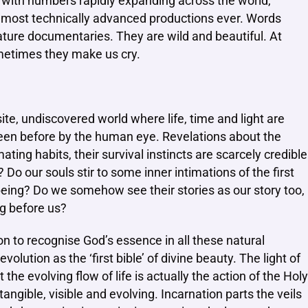
na, with numbers rapidly expanding across the world,
 most technically advanced productions ever. Words
ature documentaries. They are wild and beautiful. At
ometimes they make us cry.
ite, undiscovered world where life, time and light are
seen before by the human eye. Revelations about the
ating habits, their survival instincts are scarcely credible
o our souls stir to some inner intimations of the first
l being? Do we somehow see their stories as our story too,
ng before us?
tion to recognise God’s essence in all these natural
lution as the ‘first bible’ of divine beauty. The light of
he evolving flow of life is actually the action of the Holy
tangible, visible and evolving. Incarnation parts the veils