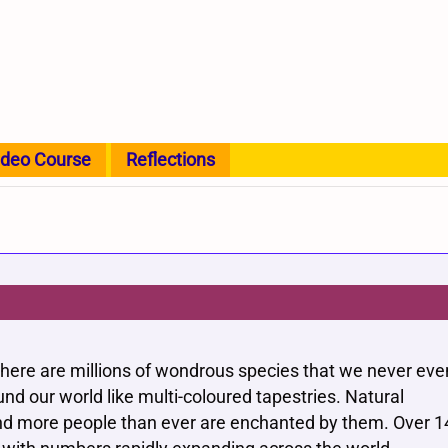
ideo Course
Reflections
There are millions of wondrous species that we never eve
d our world like multi-coloured tapestries. Natural
and more people than ever are enchanted by them. Over 1