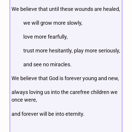
We believe that until these wounds are healed,
we will grow more slowly,
love more fearfully,
trust more hesitantly, play more seriously,
and see no miracles.
We believe that God is forever young and new,
always loving us into the carefree children we
once were,
and forever will be into eternity.