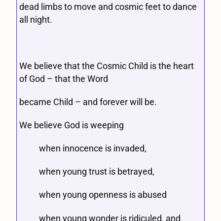
dead limbs to move and cosmic feet to dance
all night.
We believe that the Cosmic Child is the heart
of God – that the Word
became Child – and forever will be.
We believe God is weeping
when innocence is invaded,
when young trust is betrayed,
when young openness is abused
when young wonder is ridiculed, and