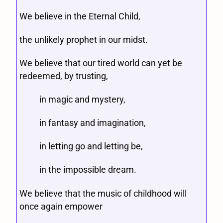
We believe in the Eternal Child,
the unlikely prophet in our midst.
We believe that our tired world can yet be
redeemed, by trusting,
in magic and mystery,
in fantasy and imagination,
in letting go and letting be,
in the impossible dream.
We believe that the music of childhood will
once again empower