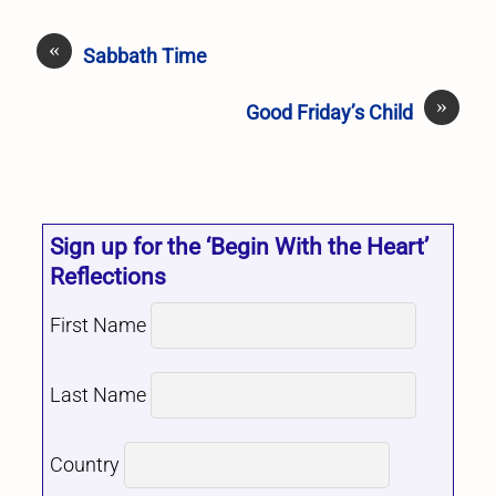
«
Sabbath Time
»
Good Friday’s Child
Sign up for the ‘Begin With the Heart’
Reflections
First Name
Last Name
Country