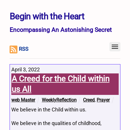
Begin with the Heart
Encompassing An Astonishing Secret
RSS
April 3, 2022
A Creed for the Child within
us All
web Master
WeeklyReflection
Creed
,
Prayer
We believe in the Child within us.
We believe in the qualities of childhood,