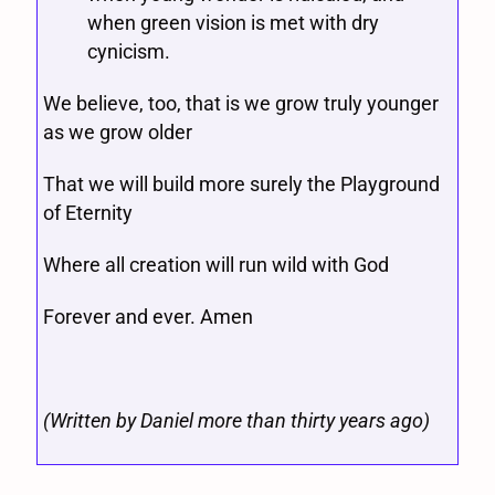
when green vision is met with dry
cynicism.
We believe, too, that is we grow truly younger
as we grow older
That we will build more surely the Playground
of Eternity
Where all creation will run wild with God
Forever and ever. Amen
(Written by Daniel more than thirty years ago)