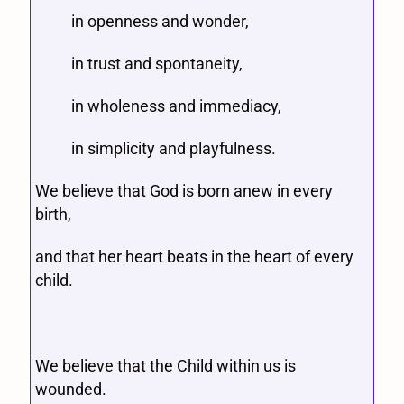
in openness and wonder,
in trust and spontaneity,
in wholeness and immediacy,
in simplicity and playfulness.
We believe that God is born anew in every
birth,
and that her heart beats in the heart of every
child.
We believe that the Child within us is
wounded.