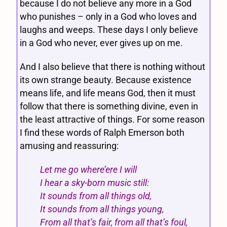
because I do not believe any more in a God
who punishes – only in a God who loves and
laughs and weeps. These days I only believe
in a God who never, ever gives up on me.
And I also believe that there is nothing without
its own strange beauty. Because existence
means life, and life means God, then it must
follow that there is something divine, even in
the least attractive of things. For some reason
I find these words of Ralph Emerson both
amusing and reassuring:
Let me go where’ere I will
I hear a sky-born music still:
It sounds from all things old,
It sounds from all things young,
From all that’s fair, from all that’s foul,