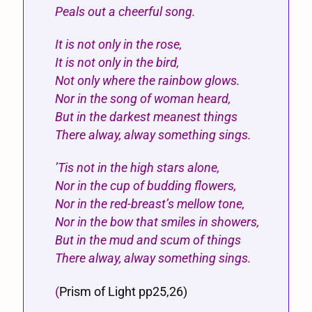
Peals out a cheerful song.
It is not only in the rose,
It is not only in the bird,
Not only where the rainbow glows.
Nor in the song of woman heard,
But in the darkest meanest things
There alway, alway something sings.
’Tis not in the high stars alone,
Nor in the cup of budding flowers,
Nor in the red-breast’s mellow tone,
Nor in the bow that smiles in showers,
But in the mud and scum of things
There alway, alway something sings.
(
Prism of Light pp25,26)