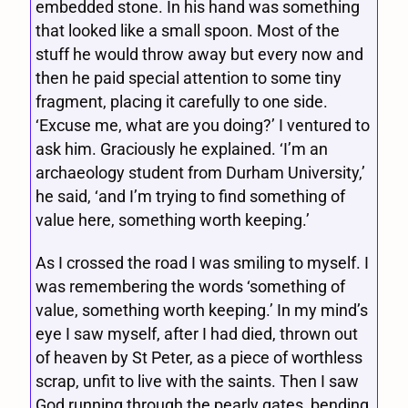
embedded stone. In his hand was something
that looked like a small spoon. Most of the
stuff he would throw away but every now and
then he paid special attention to some tiny
fragment, placing it carefully to one side.
‘Excuse me, what are you doing?’ I ventured to
ask him. Graciously he explained. ‘I’m an
archaeology student from Durham University,’
he said, ‘and I’m trying to find something of
value here, something worth keeping.’
As I crossed the road I was smiling to myself. I
was remembering the words ‘something of
value, something worth keeping.’ In my mind’s
eye I saw myself, after I had died, thrown out
of heaven by St Peter, as a piece of worthless
scrap, unfit to live with the saints. Then I saw
God running through the pearly gates, bending