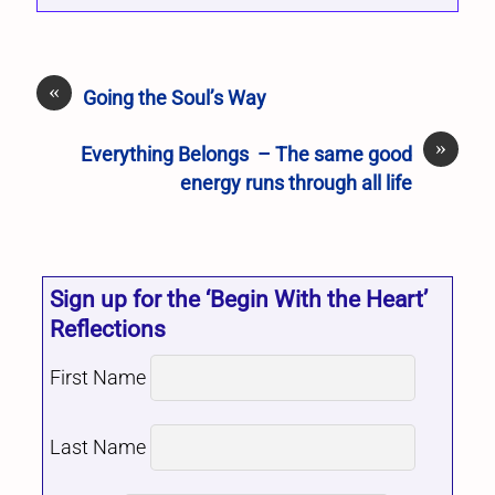
«
Going the Soul’s Way
»
Everything Belongs – The same good
energy runs through all life
Sign up for the ‘Begin With the Heart’
Reflections
First Name
Last Name