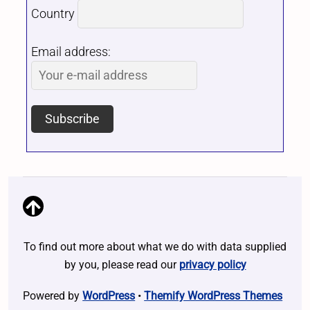
Country
Email address:
To find out more about what we do with data supplied
by you, please read our
privacy policy
Powered by
WordPress
•
Themify WordPress Themes