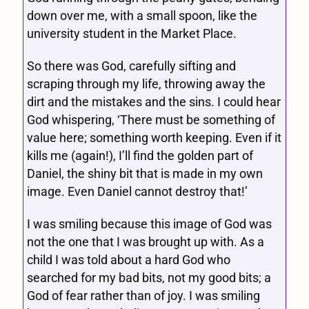
down over me, with a small spoon, like the
university student in the Market Place.
So there was God, carefully sifting and
scraping through my life, throwing away the
dirt and the mistakes and the sins. I could hear
God whispering, ‘There must be something of
value here; something worth keeping. Even if it
kills me (again!), I’ll find the golden part of
Daniel, the shiny bit that is made in my own
image. Even Daniel cannot destroy that!’
I was smiling because this image of God was
not the one that I was brought up with. As a
child I was told about a hard God who
searched for my bad bits, not my good bits; a
God of fear rather than of joy. I was smiling