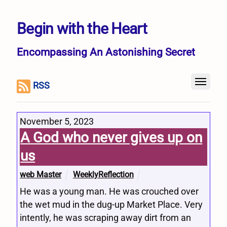
Begin with the Heart
Encompassing An Astonishing Secret
RSS
November 5, 2023
A God who never gives up on
us
web Master
WeeklyReflection
He was a young man. He was crouched over
the wet mud in the dug-up Market Place. Very
intently, he was scraping away dirt from an