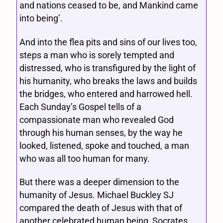
and nations ceased to be, and Mankind came
into being’.
And into the flea pits and sins of our lives too,
steps a man who is sorely tempted and
distressed, who is transfigured by the light of
his humanity, who breaks the laws and builds
the bridges, who entered and harrowed hell.
Each Sunday’s Gospel tells of a
compassionate man who revealed God
through his human senses, by the way he
looked, listened, spoke and touched, a man
who was all too human for many.
But there was a deeper dimension to the
humanity of Jesus. Michael Buckley SJ
compared the death of Jesus with that of
another celebrated human being, Socrates.