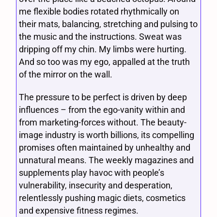
me flexible bodies rotated rhythmically on
their mats, balancing, stretching and pulsing to
the music and the instructions. Sweat was
dripping off my chin. My limbs were hurting.
And so too was my ego, appalled at the truth
of the mirror on the wall.
The pressure to be perfect is driven by deep
influences – from the ego-vanity within and
from marketing-forces without. The beauty-
image industry is worth billions, its compelling
promises often maintained by unhealthy and
unnatural means. The weekly magazines and
supplements play havoc with people’s
vulnerability, insecurity and desperation,
relentlessly pushing magic diets, cosmetics
and expensive fitness regimes.