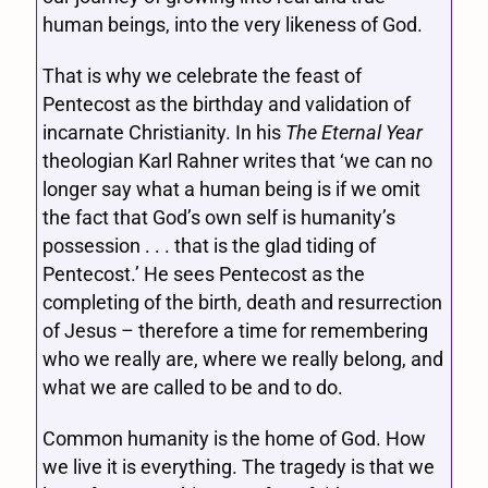
human beings, into the very likeness of God.
That is why we celebrate the feast of
Pentecost as the birthday and validation of
incarnate Christianity. In his
The Eternal Year
theologian Karl Rahner writes that ‘we can no
longer say what a human being is if we omit
the fact that God’s own self is humanity’s
possession . . . that is the glad tiding of
Pentecost.’ He sees Pentecost as the
completing of the birth, death and resurrection
of Jesus – therefore a time for remembering
who we really are, where we really belong, and
what we are called to be and to do.
Common humanity is the home of God. How
we live it is everything. The tragedy is that we