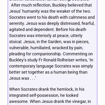
After much reflection, Buckley believed that
Jesus’ humanity was the weaker of the two.
Socrates went to his death with calmness and
serenity. Jesus was deeply distressed, fearful,
agitated and dependent. Before his death
Socrates was interiorly at peace, utterly
stoical. Jesus, in the Garden, was in pieces,
vulnerable, humiliated, wracked by pain,
pleading for companionship. Commenting on
Buckley’s study Fr Ronald Rolheiser writes, ‘In
contemporary language Socrates was simply
better set together as a human being than
Jesus was . . .’
When Socrates drank the hemlock, in his
integrated self-possession, he looked
awesome. When Jesus drank the vinegar, in