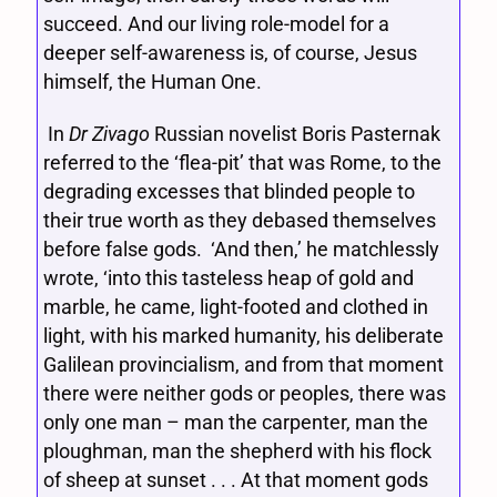
succeed. And our living role-model for a
deeper self-awareness is, of course, Jesus
himself, the Human One.
In
Dr Zivago
Russian novelist Boris Pasternak
referred to the ‘flea-pit’ that was Rome, to the
degrading excesses that blinded people to
their true worth as they debased themselves
before false gods. ‘And then,’ he matchlessly
wrote, ‘into this tasteless heap of gold and
marble, he came, light-footed and clothed in
light, with his marked humanity, his deliberate
Galilean provincialism, and from that moment
there were neither gods or peoples, there was
only one man – man the carpenter, man the
ploughman, man the shepherd with his flock
of sheep at sunset . . . At that moment gods