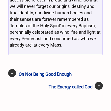
we will never forget our origins, destiny and
true identity, our divine-human bodies and
their senses are forever remembered as
‘temples of the Holy Spirit’ in every Baptism,
perennially celebrated as wind, fire and light at
every Pentecost, and consumed as ‘who we
already are’ at every Mass.
«
On Not Being Good Enough
»
The Energy called God