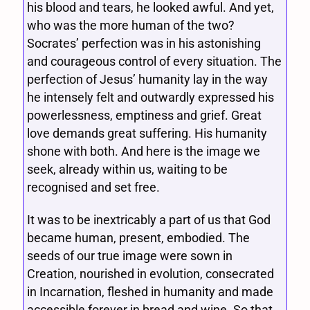
his blood and tears, he looked awful. And yet,
who was the more human of the two?
Socrates’ perfection was in his astonishing
and courageous control of every situation. The
perfection of Jesus’ humanity lay in the way
he intensely felt and outwardly expressed his
powerlessness, emptiness and grief. Great
love demands great suffering. His humanity
shone with both. And here is the image we
seek, already within us, waiting to be
recognised and set free.
It was to be inextricably a part of us that God
became human, present, embodied. The
seeds of our true image were sown in
Creation, nourished in evolution, consecrated
in Incarnation, fleshed in humanity and made
accessible forever in bread and wine. So that