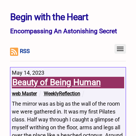
Begin with the Heart
Encompassing An Astonishing Secret
RSS
May 14, 2023
Beauty of Being Human
web Master
WeeklyReflection
The mirror was as big as the wall of the room
we were gathered in. It was my first Pilates
class. Half way through I caught a glimpse of
myself writhing on the floor, arms and legs all
over the place like a beached octopus. Around