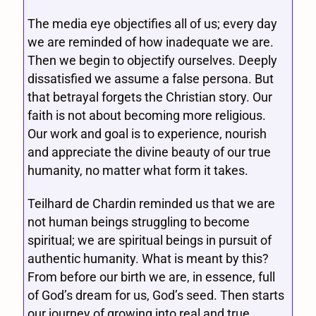
The media eye objectifies all of us; every day
we are reminded of how inadequate we are.
Then we begin to objectify ourselves. Deeply
dissatisfied we assume a false persona. But
that betrayal forgets the Christian story. Our
faith is not about becoming more religious.
Our work and goal is to experience, nourish
and appreciate the divine beauty of our true
humanity, no matter what form it takes.
Teilhard de Chardin reminded us that we are
not human beings struggling to become
spiritual; we are spiritual beings in pursuit of
authentic humanity. What is meant by this?
From before our birth we are, in essence, full
of God’s dream for us, God’s seed. Then starts
our journey of growing into real and true