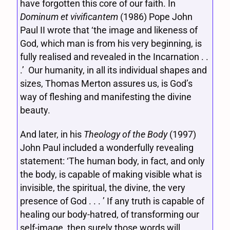
have forgotten this core of our faith. In
Dominum et vivificantem
(1986) Pope John
Paul II wrote that ‘the image and likeness of
God, which man is from his very beginning, is
fully realised and revealed in the Incarnation . .
.’ Our humanity, in all its individual shapes and
sizes, Thomas Merton assures us, is God’s
way of fleshing and manifesting the divine
beauty.
And later, in his
Theology of the Body
(1997)
John Paul included a wonderfully revealing
statement: ‘The human body, in fact, and only
the body, is capable of making visible what is
invisible, the spiritual, the divine, the very
presence of God . . . ’ If any truth is capable of
healing our body-hatred, of transforming our
self-image, then surely those words will