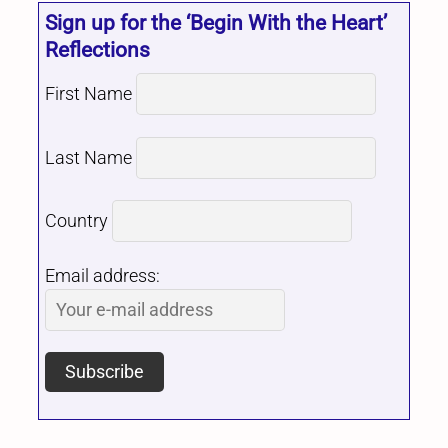
Sign up for the ‘Begin With the Heart’
Reflections
First Name
Last Name
Country
Email address: