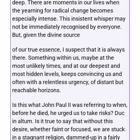
deep. There are moments in our lives when
the yearning for radical change becomes
especially intense. This insistent whisper may
not be immediately recognised by everyone.
But, given the divine source
of our true essence, I suspect that it is always
there. Something within us, maybe at the
most unlikely times, and at our deepest and
most hidden levels, keeps convincing us and
often with a relentless urgency, of distant but
reachable horizons.
Is this what John Paul II was referring to when,
before he died, he urged us to take risks? Duc
in altum. Is it true to say that without this
desire, whether faint or focused, we are stuck
in a stagnant religion, dammed-up in a fairly