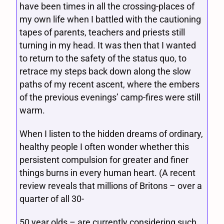
have been times in all the crossing-places of
my own life when I battled with the cautioning
tapes of parents, teachers and priests still
turning in my head. It was then that I wanted
to return to the safety of the status quo, to
retrace my steps back down along the slow
paths of my recent ascent, where the embers
of the previous evenings’ camp-fires were still
warm.
When I listen to the hidden dreams of ordinary,
healthy people I often wonder whether this
persistent compulsion for greater and finer
things burns in every human heart. (A recent
review reveals that millions of Britons – over a
quarter of all 30-
50 year olds – are currently considering such