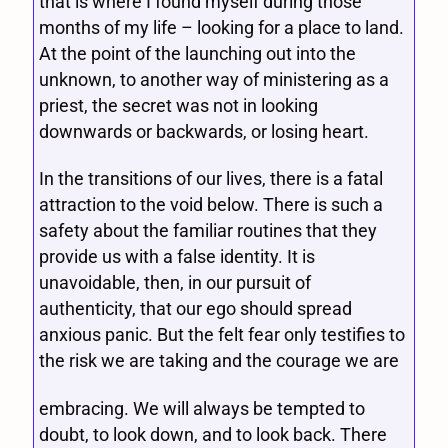
that is where I found myself during those
months of my life – looking for a place to land.
At the point of the launching out into the
unknown, to another way of ministering as a
priest, the secret was not in looking
downwards or backwards, or losing heart.
In the transitions of our lives, there is a fatal
attraction to the void below. There is such a
safety about the familiar routines that they
provide us with a false identity. It is
unavoidable, then, in our pursuit of
authenticity, that our ego should spread
anxious panic. But the felt fear only testifies to
the risk we are taking and the courage we are
embracing. We will always be tempted to
doubt, to look down, and to look back. There