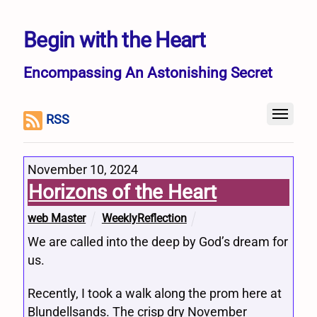
Begin with the Heart
Encompassing An Astonishing Secret
RSS
November 10, 2024
Horizons of the Heart
web Master
WeeklyReflection
We are called into the deep by God’s dream for
us.
Recently, I took a walk along the prom here at
Blundellsands. The crisp dry November