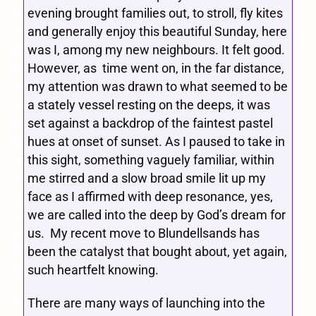
evening brought families out, to stroll, fly kites
and generally enjoy this beautiful Sunday, here
was I, among my new neighbours. It felt good.
However, as time went on, in the far distance,
my attention was drawn to what seemed to be
a stately vessel resting on the deeps, it was
set against a backdrop of the faintest pastel
hues at onset of sunset. As I paused to take in
this sight, something vaguely familiar, within
me stirred and a slow broad smile lit up my
face as I affirmed with deep resonance, yes,
we are called into the deep by God’s dream for
us. My recent move to Blundellsands has
been the catalyst that bought about, yet again,
such heartfelt knowing.
There are many ways of launching into the