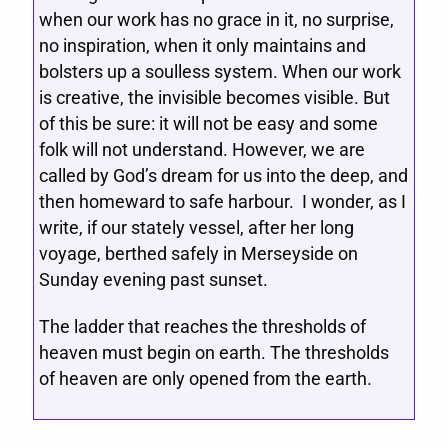
when our work has no grace in it, no surprise,
no inspiration, when it only maintains and
bolsters up a soulless system. When our work
is creative, the invisible becomes visible. But
of this be sure: it will not be easy and some
folk will not understand. However, we are
called by God’s dream for us into the deep, and
then homeward to safe harbour. I wonder, as I
write, if our stately vessel, after her long
voyage, berthed safely in Merseyside on
Sunday evening past sunset.
The ladder that reaches the thresholds of
heaven must begin on earth. The thresholds
of heaven are only opened from the earth.