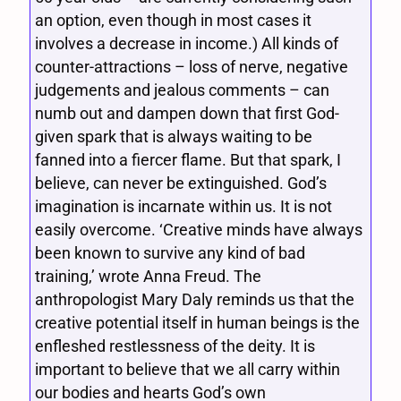
an option, even though in most cases it
involves a decrease in income.) All kinds of
counter-attractions – loss of nerve, negative
judgements and jealous comments – can
numb out and dampen down that first God-
given spark that is always waiting to be
fanned into a fiercer flame. But that spark, I
believe, can never be extinguished. God’s
imagination is incarnate within us. It is not
easily overcome. ‘Creative minds have always
been known to survive any kind of bad
training,’ wrote Anna Freud. The
anthropologist Mary Daly reminds us that the
creative potential itself in human beings is the
enfleshed restlessness of the deity. It is
important to believe that we all carry within
our bodies and hearts God’s own