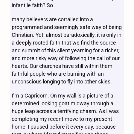
infantile faith? So
many believers are corralled into a
programmed and seemingly safe way of being
Christian. Yet, almost paradoxically, it is only in
a deeply rooted faith that we find the source
and summit of this silent yearning for a richer,
and more risky way of following the call of our
hearts. Our churches have still within them
faithful people who are burning with an
unconscious longing to fly into other skies.
I’m a Capricorn. On my wall is a picture of a
determined looking goat midway through a
huge leap across a terrifying chasm. As I was
completing my recent move to my present
home, I paused before it every day, because