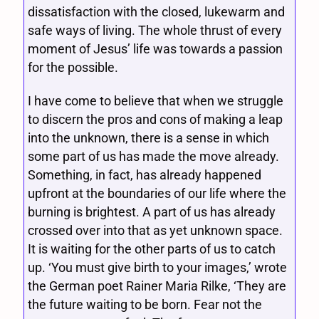
dissatisfaction with the closed, lukewarm and
safe ways of living. The whole thrust of every
moment of Jesus’ life was towards a passion
for the possible.
I have come to believe that when we struggle
to discern the pros and cons of making a leap
into the unknown, there is a sense in which
some part of us has made the move already.
Something, in fact, has already happened
upfront at the boundaries of our life where the
burning is brightest. A part of us has already
crossed over into that as yet unknown space.
It is waiting for the other parts of us to catch
up. ‘You must give birth to your images,’ wrote
the German poet Rainer Maria Rilke, ‘They are
the future waiting to be born. Fear not the