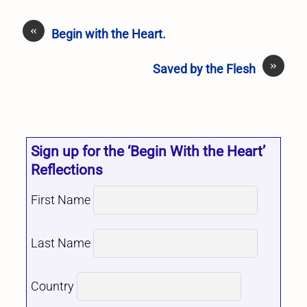
«
Begin with the Heart.
»
Saved by the Flesh
Sign up for the ‘Begin With the Heart’
Reflections
First Name
Last Name
Country