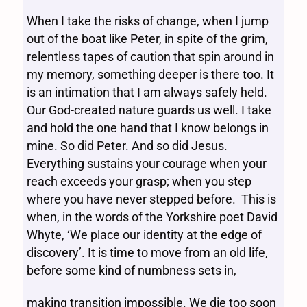
When I take the risks of change, when I jump
out of the boat like Peter, in spite of the grim,
relentless tapes of caution that spin around in
my memory, something deeper is there too. It
is an intimation that I am always safely held.
Our God-created nature guards us well. I take
and hold the one hand that I know belongs in
mine. So did Peter. And so did Jesus.
Everything sustains your courage when your
reach exceeds your grasp; when you step
where you have never stepped before. This is
when, in the words of the Yorkshire poet David
Whyte, ‘We place our identity at the edge of
discovery’. It is time to move from an old life,
before some kind of numbness sets in,
making transition impossible. We die too soon