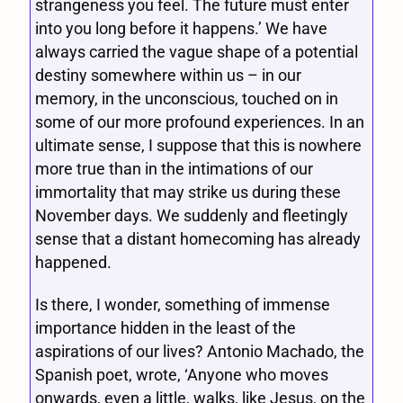
strangeness you feel. The future must enter
into you long before it happens.’ We have
always carried the vague shape of a potential
destiny somewhere within us – in our
memory, in the unconscious, touched on in
some of our more profound experiences. In an
ultimate sense, I suppose that this is nowhere
more true than in the intimations of our
immortality that may strike us during these
November days. We suddenly and fleetingly
sense that a distant homecoming has already
happened.
Is there, I wonder, something of immense
importance hidden in the least of the
aspirations of our lives? Antonio Machado, the
Spanish poet, wrote, ‘Anyone who moves
onwards, even a little, walks, like Jesus, on the