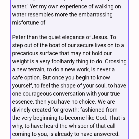
water.’ Yet my own experience of walking on
water resembles more the embarrassing
misfortune of
Peter than the quiet elegance of Jesus. To
step out of the boat of our secure lives on to a
precarious surface that may not hold our
weight is a very foolhardy thing to do. Crossing
a new terrain, to do a new work, is never a
safe option. But once you begin to know
yourself, to feel the shape of your soul, to have
one courageous conversation with your true
essence, then you have no choice. We are
divinely created for growth; fashioned from
the very beginning to become like God. That is
why, to have heard the whisper of that call
coming to you, is already to have answered.