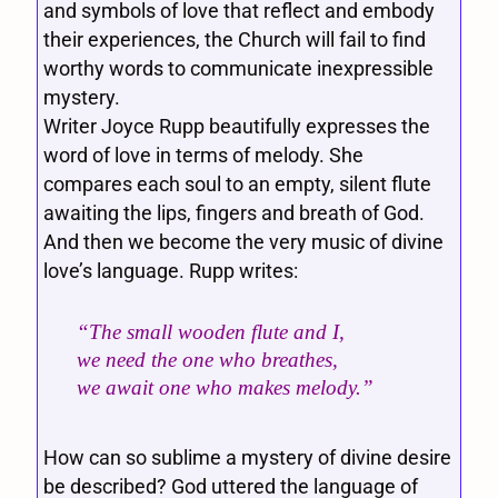
and symbols of love that reflect and embody
their experiences, the Church will fail to find
worthy words to communicate inexpressible
mystery.
Writer Joyce Rupp beautifully expresses the
word of love in terms of melody. She
compares each soul to an empty, silent flute
awaiting the lips, fingers and breath of God.
And then we become the very music of divine
love’s language. Rupp writes:
“The small wooden flute and I,
we need the one who breathes,
we await one who makes melody.”
How can so sublime a mystery of divine desire
be described? God uttered the language of