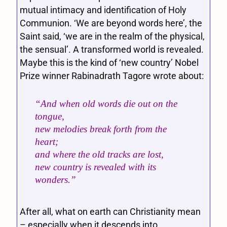
mutual intimacy and identification of Holy
Communion. ‘We are beyond words here’, the
Saint said, ‘we are in the realm of the physical,
the sensual’. A transformed world is revealed.
Maybe this is the kind of ‘new country’ Nobel
Prize winner Rabinadrath Tagore wrote about:
“And when old words die out on the
tongue,
new melodies break forth from the
heart;
and where the old tracks are lost,
new country is revealed with its
wonders.”
After all, what on earth can Christianity mean
– especially when it descends into