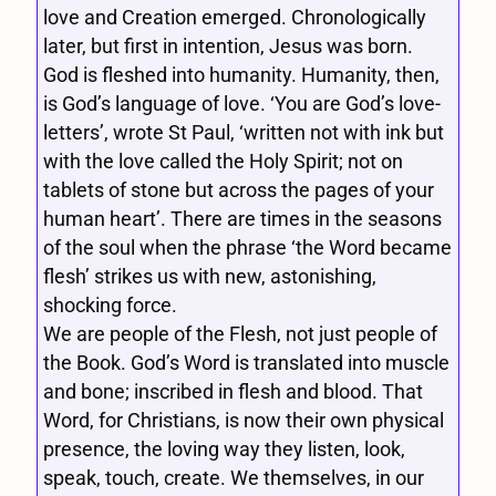
love and Creation emerged. Chronologically
later, but first in intention, Jesus was born.
God is fleshed into humanity. Humanity, then,
is God’s language of love. ‘You are God’s love-
letters’, wrote St Paul, ‘written not with ink but
with the love called the Holy Spirit; not on
tablets of stone but across the pages of your
human heart’. There are times in the seasons
of the soul when the phrase ‘the Word became
flesh’ strikes us with new, astonishing,
shocking force.
We are people of the Flesh, not just people of
the Book. God’s Word is translated into muscle
and bone; inscribed in flesh and blood. That
Word, for Christians, is now their own physical
presence, the loving way they listen, look,
speak, touch, create. We themselves, in our