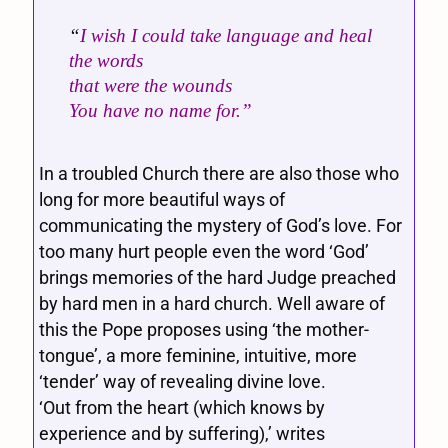
“
I wish I could take language and heal
the words
that were the wounds
You have no name for.”
In a troubled Church there are also those who
long for more beautiful ways of
communicating the mystery of God’s love. For
too many hurt people even the word ‘God’
brings memories of the hard Judge preached
by hard men in a hard church. Well aware of
this the Pope proposes using ‘the mother-
tongue’, a more feminine, intuitive, more
‘tender’ way of revealing divine love.
‘Out from the heart (which knows by
experience and by suffering),’ writes