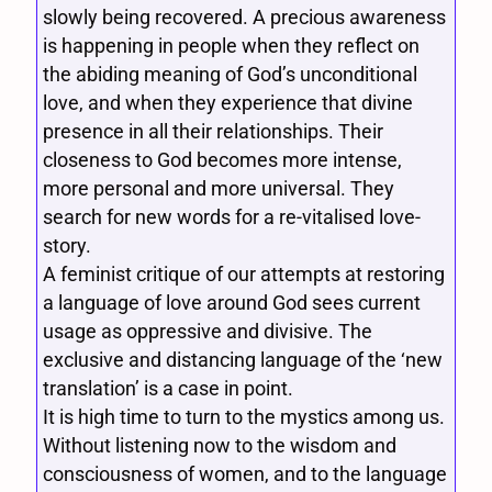
slowly being recovered. A precious awareness
is happening in people when they reflect on
the abiding meaning of God’s unconditional
love, and when they experience that divine
presence in all their relationships. Their
closeness to God becomes more intense,
more personal and more universal. They
search for new words for a re-vitalised love-
story.
A feminist critique of our attempts at restoring
a language of love around God sees current
usage as oppressive and divisive. The
exclusive and distancing language of the ‘new
translation’ is a case in point.
It is high time to turn to the mystics among us.
Without listening now to the wisdom and
consciousness of women, and to the language