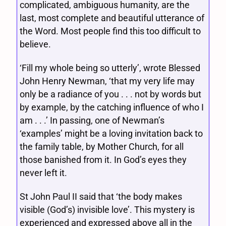
complicated, ambiguous humanity, are the
last, most complete and beautiful utterance of
the Word. Most people find this too difficult to
believe.
‘Fill my whole being so utterly’, wrote Blessed
John Henry Newman, ‘that my very life may
only be a radiance of you . . . not by words but
by example, by the catching influence of who I
am . . .’ In passing, one of Newman’s
‘examples’ might be a loving invitation back to
the family table, by Mother Church, for all
those banished from it. In God’s eyes they
never left it.
St John Paul II said that ‘the body makes
visible (God’s) invisible love’. This mystery is
experienced and expressed above all in the