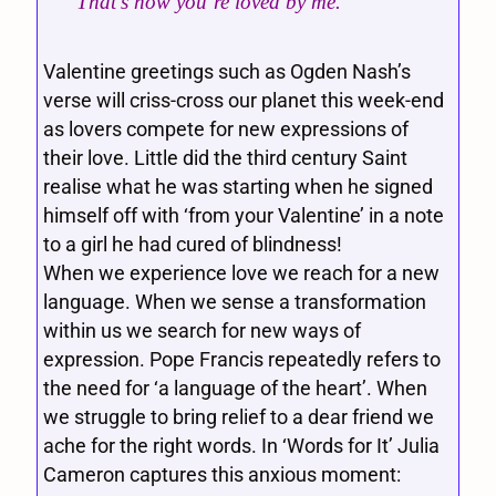
That’s how you’re loved by me.”
Valentine greetings such as Ogden Nash’s
verse will criss-cross our planet this week-end
as lovers compete for new expressions of
their love. Little did the third century Saint
realise what he was starting when he signed
himself off with ‘from your Valentine’ in a note
to a girl he had cured of blindness!
When we experience love we reach for a new
language. When we sense a transformation
within us we search for new ways of
expression. Pope Francis repeatedly refers to
the need for ‘a language of the heart’. When
we struggle to bring relief to a dear friend we
ache for the right words. In ‘Words for It’ Julia
Cameron captures this anxious moment: