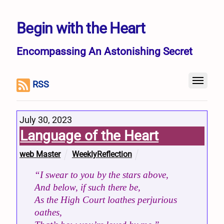
Begin with the Heart
Encompassing An Astonishing Secret
RSS
July 30, 2023
Language of the Heart
web Master
WeeklyReflection
“I swear to you by the stars above,
And below, if such there be,
As the High Court loathes perjurious
oathes,