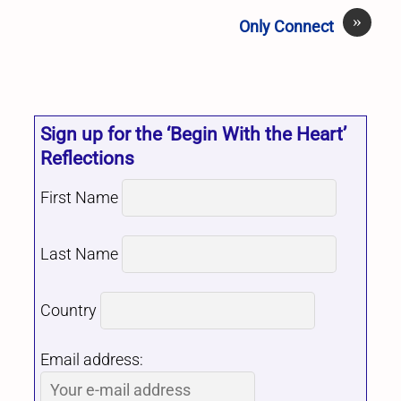
»
Only Connect
Sign up for the ‘Begin With the Heart’
Reflections
First Name
Last Name
Country
Email address: