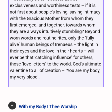
exclusiveness and worthiness tests – if it is
not first about people’s loving, saving intimacy
with the Gracious Mother from whom they
first emerged, and together, towards whom
they are always intuitively stumbling? Beyond
worn words and routine rites, only the ‘fully-
alive’ human beings of Irenaeus – the light in
their eyes and the love in their hearts – will
ever be that ‘catching influence’ for others,
those ‘love-letters’ to the world, God’s ultimate
valentine to all of creation – ‘You are my body,
my very blood’.
«
With my Body I Thee Worship