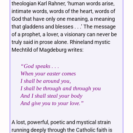
theologian Karl Rahner, ‘human words arise,
intimate words, words of the heart, words of
God that have only one meaning, a meaning
that gladdens and blesses . . .’ The message
of a prophet, a lover, a visionary can never be
truly said in prose alone. Rhineland mystic
Mechtild of Magdeburg writes:
“God speaks . . .
When your easter comes
I shall be around you,
I shall be through and through you
And I shall steal your body
And give you to your love.”
A lost, powerful, poetic and mystical strain
running deeply through the Catholic faith is