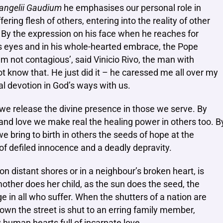
angelii Gaudium
he emphasises our personal role in
ing flesh of others, entering into the reality of other
. By the expression on his face when he reaches for
is eyes and in his whole-hearted embrace, the Pope
’m not contagious’, said Vinicio Rivo, the man with
t know that. He just did it – he caressed me all over my
rnal devotion in God’s ways with us.
 we release the divine presence in those we serve. By
 and love we make real the healing power in others too. B
 bring to birth in others the seeds of hope at the
f defiled innocence and a deadly depravity.
n distant shores or in a neighbour’s broken heart, is
mother does her child, as the sun does the seed, the
age in all who suffer. When the shutters of a nation are
down the street is shut to an erring family member,