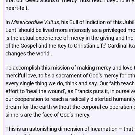
that our celebrations of mercy must reach beyond any 
heart-felt.
In
Misericordiae Vultus,
his Bull of Indiction of this Jub
Lent ‘should be lived more intensely as a privileged 
is the actual experience of mercy in the giving and th
of the Gospel and the Key to Christian Life’ Cardinal K
changes the world’.
To accomplish this mission of making mercy and love 
merciful love, to
be
a sacrament of God’s mercy for others
every single thing we do, think and say. Our faith teac
effort to ‘heal the wound’, as Francis puts it, in ourse
our cooperation to reach a radically distorted humanity.
dream for the earth without the corporal co-operation o
sinners are the face of God’s mercy.
This is an astonishing dimension of Incarnation – that 