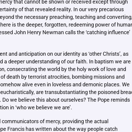
 mercy that cannot be shown or received except through
rtainty of that revealed reality. In our very precarious
eyond the necessary preaching, teaching and converting
there is the deeper, forgotten, redeeming power of huma
Blessed John Henry Newman calls the ‘catching influence’
 and anticipation on our identity as ‘other Christs’, as
d a deeper understanding of our faith. In baptism we are
ion, consecrating the world by the holy work of love and
of death by terrorist atrocities, bombing missions and
l somehow alive even in loveless and demonic places. We
g eucharistically, are transubstantiating the poisoned brea
ts. Do we believe this about ourselves? The Pope reminds
tion in ‘who we believe we are’.
eal communicators of mercy, providing the actual
ope Francis has written about the way people catch