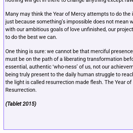
nothing will get in there to change anything except raw
Many may think the Year of Mercy attempts to do the
just because something’s impossible does not mean we 
with our ambitious goals of love unfinished, our projec
to do the best we can.
One thing is sure: we cannot be that merciful presenc
must be on the path of a liberating transformation befo
essential, authentic ‘who-ness’ of us, not our achievem
being truly present to the daily human struggle to reac
the light is called resurrection made flesh. The Year of
Resurrection.
(Tablet 2015)