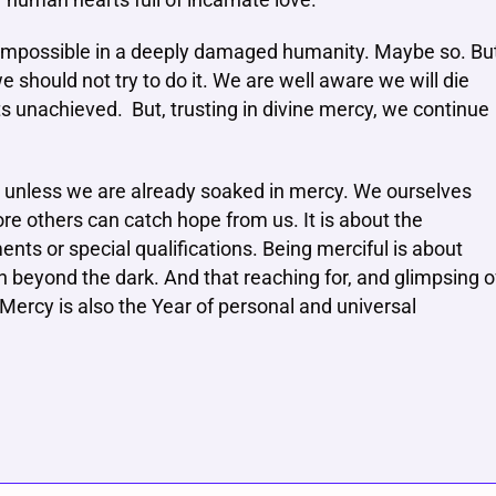
 human hearts full of incarnate love.
 impossible in a deeply damaged humanity. Maybe so. Bu
should not try to do it. We are well aware we will die
ts unachieved. But, trusting in divine mercy, we continue
e unless we are already soaked in mercy. We ourselves
re others can catch hope from us. It is about the
ents or special qualifications. Being merciful is about
h beyond the dark. And that reaching for, and glimpsing o
 Mercy is also the Year of personal and universal