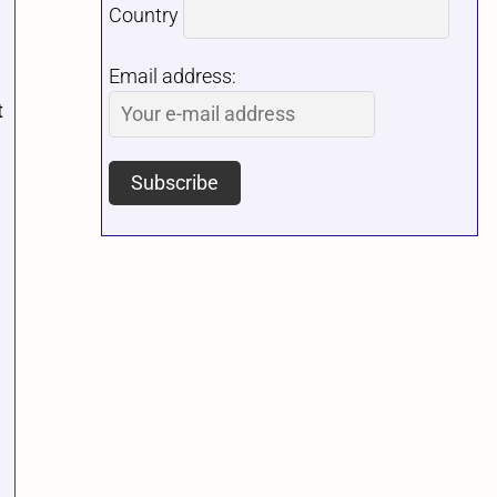
Country
Email address:
t