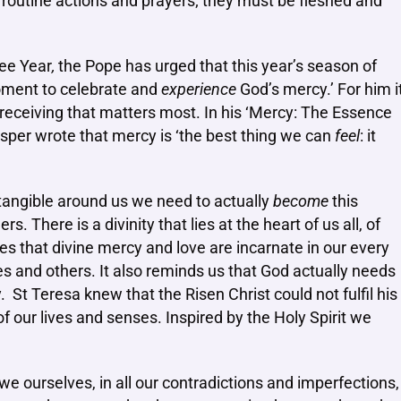
routine actions and prayers; they must be fleshed and
ilee Year
,
the Pope has urged that this year’s season of
moment to celebrate and
experience
God’s mercy.’ For him i
e receiving that matters most. In his ‘Mercy: The Essence
asper wrote that mercy is ‘the best thing we can
feel
: it
tangible around us we need to actually
become
this
. There is a divinity that lies at the heart of us all, of
hes that divine mercy and love are incarnate in our every
lves and others. It also reminds us that God actually needs
 St Teresa knew that the Risen Christ could not fulfil his
f our lives and senses. Inspired by the Holy Spirit we
we ourselves, in all our contradictions and imperfections,