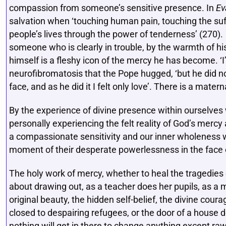
compassion from someone’s sensitive presence. In
Ev
salvation when ‘touching human pain, touching the suffer
people’s lives through the power of tenderness’ (270)
someone who is clearly in trouble, by the warmth of h
himself is a fleshy icon of the mercy he has become. ‘I
neurofibromatosis that the Pope hugged, ‘but he did no
face, and as he did it I felt only love’. There is a mate
By the experience of divine presence within ourselves
personally experiencing the felt reality of God’s mercy
a compassionate sensitivity and our inner wholeness we
moment of their desperate powerlessness in the face o
The holy work of mercy, whether to heal the tragedies o
about drawing out, as a teacher does her pupils, as a 
original beauty, the hidden self-belief, the divine cour
closed to despairing refugees, or the door of a house 