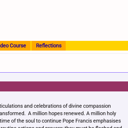
ideo Course
Reflections
ticulations and celebrations of divine compassion
 transformed. A million hopes renewed. A million holy
gtime of the soul to continue Pope Francis emphasises