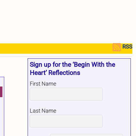
RSS
Sign up for the ‘Begin With the
Heart’ Reflections
First Name
Last Name