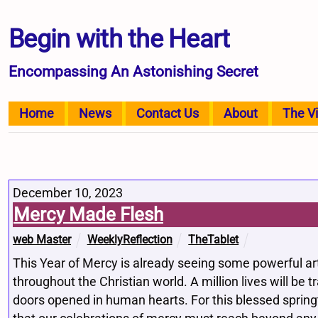
Begin with the Heart
Encompassing An Astonishing Secret
Home
News
Contact Us
About
The V
December 10, 2023
Mercy Made Flesh
web Master
WeeklyReflection
TheTablet
This Year of Mercy is already seeing some powerful ar
throughout the Christian world. A million lives will be
doors opened in human hearts. For this blessed sprin