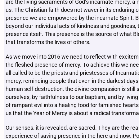
are the living sacraments of God’s incarnate mercy, a
us. The Christian faith does not waver in its enduring ce
presence we are empowered by the incarnate Spirit. B
beyond our individual acts of kindness and goodness, 
presence itself. This presence is the source of what 
that transforms the lives of others.
As we move into 2016 we need to reflect with excitement
the fleshed presence of mercy. To achieve this we nee
all called to be the priests and priestesses of Incarnat
mercy, reminding people that even in the darkest days 
human self-destruction, the divine compassion is stil
ourselves, by faithfulness to our baptism, and by livin
of rampant evil into a healing food for famished hear
us that the Year of Mercy is about a radical transforma
Our senses, it is revealed, are sacred. They are the r
experience of saving presence in the here and now. P