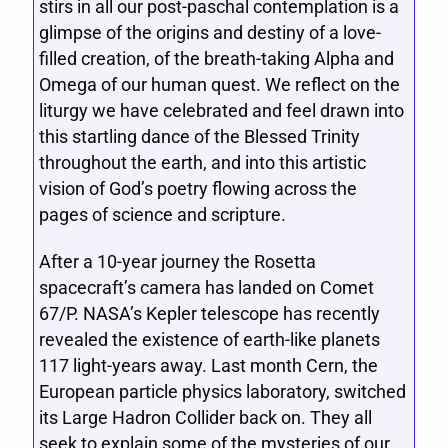
stirs in all our post-paschal contemplation is a
glimpse of the origins and destiny of a love-
filled creation, of the breath-taking Alpha and
Omega of our human quest. We reflect on the
liturgy we have celebrated and feel drawn into
this startling dance of the Blessed Trinity
throughout the earth, and into this artistic
vision of God’s poetry flowing across the
pages of science and scripture.
After a 10-year journey the Rosetta
spacecraft’s camera has landed on Comet
67/P. NASA’s Kepler telescope has recently
revealed the existence of earth-like planets
117 light-years away. Last month Cern, the
European particle physics laboratory, switched
its Large Hadron Collider back on. They all
seek to explain some of the mysteries of our