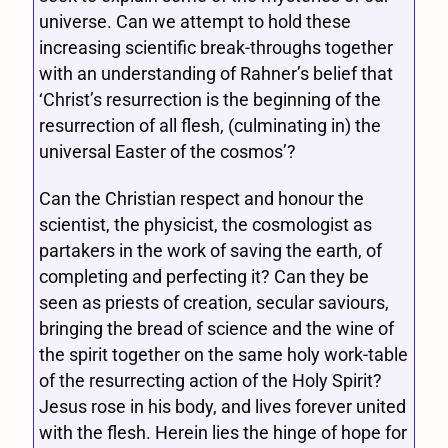
universe. Can we attempt to hold these
increasing scientific break-throughs together
with an understanding of Rahner’s belief that
‘Christ’s resurrection is the beginning of the
resurrection of all flesh, (culminating in) the
universal Easter of the cosmos’?
Can the Christian respect and honour the
scientist, the physicist, the cosmologist as
partakers in the work of saving the earth, of
completing and perfecting it? Can they be
seen as priests of creation, secular saviours,
bringing the bread of science and the wine of
the spirit together on the same holy work-table
of the resurrecting action of the Holy Spirit?
Jesus rose in his body, and lives forever united
with the flesh. Herein lies the hinge of hope for