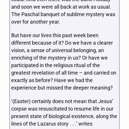
and soon we were all back at work as usual.
The Paschal banquet of sublime mystery was
over for another year.
But have our lives this past week been
different because of it? Do we have a clearer
vision, a sense of universal belonging, an
enriching of the mystery in us? Or have we
participated in the religious ritual of the
greatest revelation of all time – and carried on
exactly as before? Have we had the
experience but missed the deeper meaning?
‘(Easter) certainly does not mean that Jesus’
corpse was resuscitated to resume life in our
present state of biological existence, along the
lines of the Lazarus story . . .’ writes