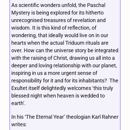
As scientific wonders unfold, the Paschal
Mystery is being explored for its hitherto
unrecognised treasures of revelation and
wisdom. It is this kind of reflection, of
wondering, that ideally would live on in our
hearts when the actual Triduum rituals are
over. How can the universe story be integrated
with the raising of Christ, drawing us all into a
deeper and loving relationship with our planet,
inspiring in us a more urgent sense of
responsibility for it and for its inhabitants? The
Exultet itself delightedly welcomes ‘this truly
blessed night when heaven is wedded to
earth’.
In his ‘The Eternal Year’ theologian Karl Rahner
writes: