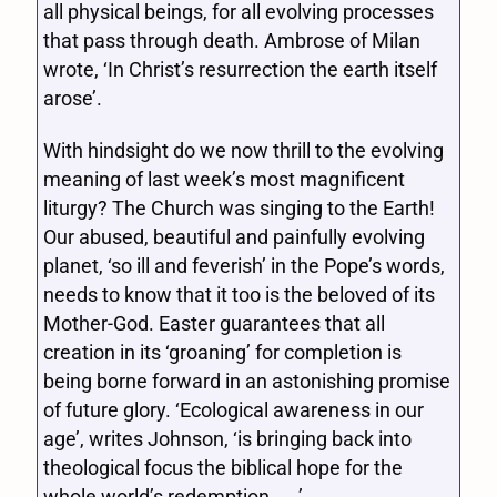
all physical beings, for all evolving processes
that pass through death. Ambrose of Milan
wrote, ‘In Christ’s resurrection the earth itself
arose’.
With hindsight do we now thrill to the evolving
meaning of last week’s most magnificent
liturgy? The Church was singing to the Earth!
Our abused, beautiful and painfully evolving
planet, ‘so ill and feverish’ in the Pope’s words,
needs to know that it too is the beloved of its
Mother-God. Easter guarantees that all
creation in its ‘groaning’ for completion is
being borne forward in an astonishing promise
of future glory. ‘Ecological awareness in our
age’, writes Johnson, ‘is bringing back into
theological focus the biblical hope for the
whole world’s redemption . . .’