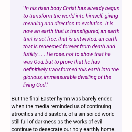
‘
In his risen body Christ has already begun
to transform the world into himself, giving
meaning and direction to evolution. It is
now an earth that is transfigured, an earth
that is set free, that is untwisted, an earth
that is redeemed forever from death and
futility . . . He rose, not to show that he
was God, but to prove that he has
definitively transformed this earth into the
glorious, immeasurable dwelling of the
living God.
’
But the final Easter hymn was barely ended
when the media reminded us of continuing
atrocities and disasters, of a sin-soiled world
still full of darkness as the works of evil
continue to desecrate our holy earthly home.