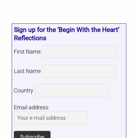
Sign up for the ‘Begin With the Heart’
Reflections
First Name
Last Name
Country
Email address: