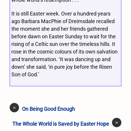
It is still Easter week. Over a hundred years
ago Barbara MacPhie of Dreimsdale recalled
the moment she and her friends gathered
before dawn on Easter Sunday to wait for the
rising of a Celtic sun over the timeless hills. It
rose in the cosmic colours of its own salvation
and transformation. ‘It was dancing up and
down’ she said, ‘in pure joy before the Risen
Son of God.’
«
On Being Good Enough
»
The Whole World is Saved by Easter Hope