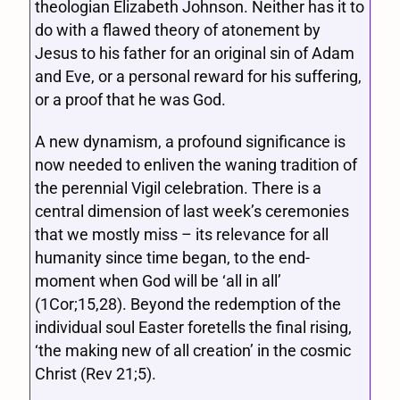
theologian Elizabeth Johnson. Neither has it to
do with a flawed theory of atonement by
Jesus to his father for an original sin of Adam
and Eve, or a personal reward for his suffering,
or a proof that he was God.
A new dynamism, a profound significance is
now needed to enliven the waning tradition of
the perennial Vigil celebration. There is a
central dimension of last week’s ceremonies
that we mostly miss – its relevance for all
humanity since time began, to the end-
moment when God will be ‘all in all’
(1Cor;15,28). Beyond the redemption of the
individual soul Easter foretells the final rising,
‘the making new of all creation’ in the cosmic
Christ (Rev 21;5).