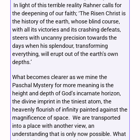
In light of this terrible reality Rahner calls for
the deepening of our faith; ‘The Risen Christ is
the history of the earth, whose blind course,
with all its victories and its crashing defeats,
steers with uncanny precision towards the
days when his splendour, transforming
everything, will erupt out of the earth’s own
depths.’
What becomes clearer as we mine the
Paschal Mystery for more meaning is the
height and depth of God’s incarnate horizon,
the divine imprint in the tiniest atom, the
heavenly flourish of infinity painted against the
magnificence of space. We are transported
into a place with another view, an
understanding that is only now possible. What