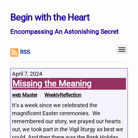
Begin with the Heart
Encompassing An Astonishing Secret
RSS
April 7, 2024
Missing the Meaning
web Master
WeeklyReflection
It’s a week since we celebrated the
magnificent Easter ceremonies. We
remembered our story, we prayed our hearts
out, we took part in the Vigil liturgy as best we
could. And then there was the Bank Holiday