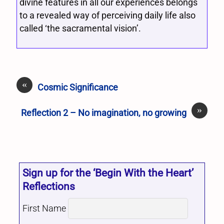
divine features in all our experiences belongs
to a revealed way of perceiving daily life also
called ‘the sacramental vision’.
«
Cosmic Significance
»
Reflection 2 – No imagination, no growing
Sign up for the ‘Begin With the Heart’
Reflections
First Name