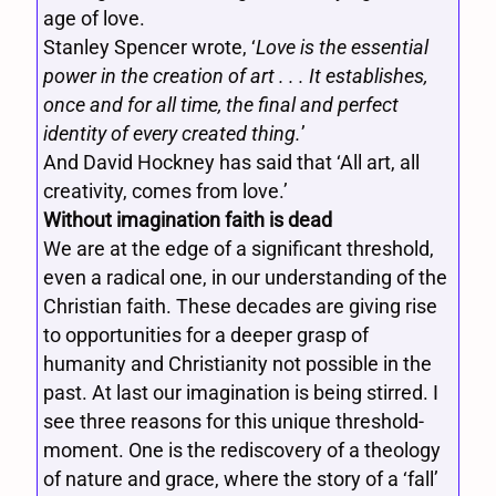
age of love.
Stanley Spencer wrote, ‘
Love is the essential
power in the creation of art . . . It establishes,
once and for all time, the final and perfect
identity of every created thing.
’
And David Hockney has said that ‘All art, all
creativity, comes from love.’
Without imagination faith is dead
We are at the edge of a significant threshold,
even a radical one, in our understanding of the
Christian faith. These decades are giving rise
to opportunities for a deeper grasp of
humanity and Christianity not possible in the
past. At last our imagination is being stirred. I
see three reasons for this unique threshold-
moment. One is the rediscovery of a theology
of nature and grace, where the story of a ‘fall’