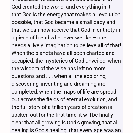
God created the world, and everything in it,
that God is the energy that makes all evolution
possible, that God became a small baby and
that we can now receive that God in entirety in
a piece of bread whenever we like – one
needs a lively imagination to believe all of that!
When the planets have all been charted and
occupied, the mysteries of God unveiled; when
the wisdom of the wise has left no more
questions and . . . when all the exploring,
discovering, inventing and dreaming are
completed, when the maps of life are spread
out across the fields of eternal evolution, and
the full story of a trillion years of creation is
spoken out for the first time, it will be finally
clear that all growing is God’s growing, that all
healing is God’s healing, that every age was an