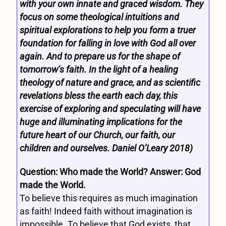
with your own innate and graced wisdom. They
focus on some theological intuitions and
spiritual explorations to help you form a truer
foundation for falling in love with God all over
again. And to prepare us for the shape of
tomorrow’s faith. In the light of a healing
theology of nature and grace, and as scientific
revelations bless the earth each day, this
exercise of exploring and speculating will have
huge and illuminating implications for the
future heart of our Church, our faith, our
children and ourselves. Daniel O’Leary 2018)
Question: Who made the World? Answer: God
made the World.
To believe this requires as much imagination
as faith! Indeed faith without imagination is
impossible. To believe that God exists, that