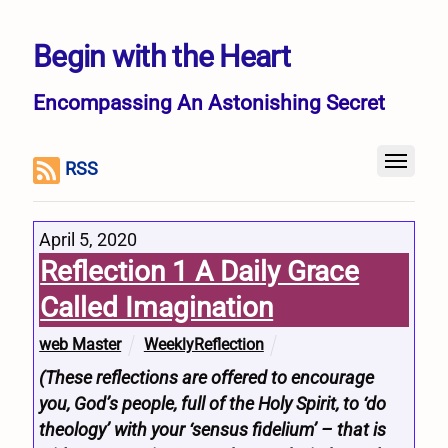
Begin with the Heart
Encompassing An Astonishing Secret
RSS
April 5, 2020
Reflection 1 A Daily Grace
Called Imagination
web Master
WeeklyReflection
(These reflections are offered to encourage
you, God’s people, full of the Holy Spirit, to ‘do
theology’ with your ‘sensus fidelium’ – that is