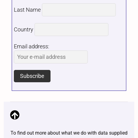
Last Name
Country
Email address:
To find out more about what we do with data supplied