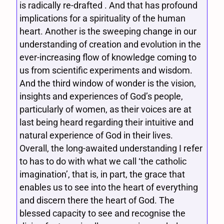
is radically re-drafted . And that has profound
implications for a spirituality of the human
heart. Another is the sweeping change in our
understanding of creation and evolution in the
ever-increasing flow of knowledge coming to
us from scientific experiments and wisdom.
And the third window of wonder is the vision,
insights and experiences of God’s people,
particularly of women, as their voices are at
last being heard regarding their intuitive and
natural experience of God in their lives.
Overall, the long-awaited understanding I refer
to has to do with what we call ‘the catholic
imagination’, that is, in part, the grace that
enables us to see into the heart of everything
and discern there the heart of God. The
blessed capacity to see and recognise the