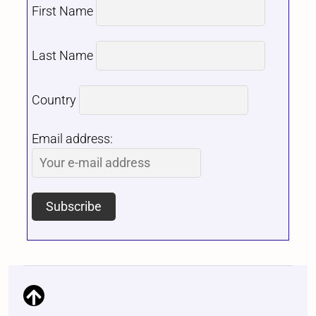
First Name
Last Name
Country
Email address: