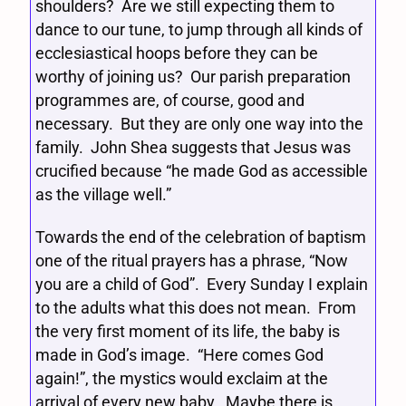
shoulders? Are we still expecting them to
dance to our tune, to jump through all kinds of
ecclesiastical hoops before they can be
worthy of joining us? Our parish preparation
programmes are, of course, good and
necessary. But they are only one way into the
family. John Shea suggests that Jesus was
crucified because “he made God as accessible
as the village well.”
Towards the end of the celebration of baptism
one of the ritual prayers has a phrase, “Now
you are a child of God”. Every Sunday I explain
to the adults what this does not mean. From
the very first moment of its life, the baby is
made in God’s image. “Here comes God
again!”, the mystics would exclaim at the
arrival of every new baby. Maybe there is