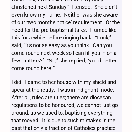
christened next Sunday.” I tensed. She didn’t
even know my name. Neither was she aware
of our ‘two months notice’ requirement. Or the
need for the pre-baptismal talks. I fumed like
this for a while before ringing back. “Look,” I
said, “it’s not as easy as you think. Can you
come round next week so I can fill you in on a
few matters?” “No,” she replied, “you’d better
come round here!”
I did. I came to her house with my shield and
spear at the ready. I was in indignant mode.
After all, rules are rules; there are diocesan
regulations to be honoured; we cannot just go
around, as we used to, baptising everything
that moved. It is due to such mistakes in the
past that only a fraction of Catholics practice