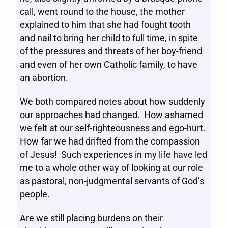
call, went round to the house, the mother
explained to him that she had fought tooth
and nail to bring her child to full time, in spite
of the pressures and threats of her boy-friend
and even of her own Catholic family, to have
an abortion.
We both compared notes about how suddenly
our approaches had changed. How ashamed
we felt at our self-righteousness and ego-hurt.
How far we had drifted from the compassion
of Jesus! Such experiences in my life have led
me to a whole other way of looking at our role
as pastoral, non-judgmental servants of God’s
people.
Are we still placing burdens on their