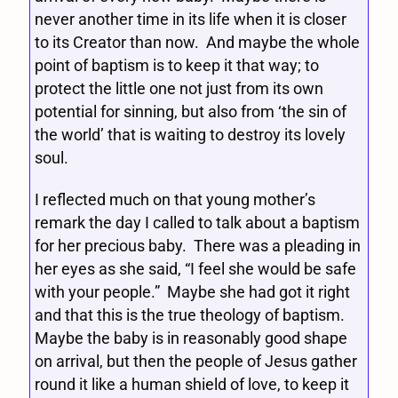
never another time in its life when it is closer
to its Creator than now. And maybe the whole
point of baptism is to keep it that way; to
protect the little one not just from its own
potential for sinning, but also from ‘the sin of
the world’ that is waiting to destroy its lovely
soul.
I reflected much on that young mother’s
remark the day I called to talk about a baptism
for her precious baby. There was a pleading in
her eyes as she said, “I feel she would be safe
with your people.” Maybe she had got it right
and that this is the true theology of baptism.
Maybe the baby is in reasonably good shape
on arrival, but then the people of Jesus gather
round it like a human shield of love, to keep it