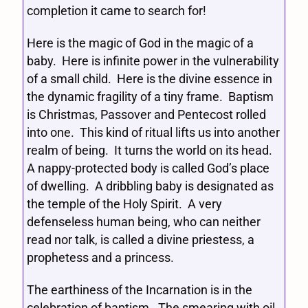
completion it came to search for!
Here is the magic of God in the magic of a
baby. Here is infinite power in the vulnerability
of a small child. Here is the divine essence in
the dynamic fragility of a tiny frame. Baptism
is Christmas, Passover and Pentecost rolled
into one. This kind of ritual lifts us into another
realm of being. It turns the world on its head.
A nappy-protected body is called God’s place
of dwelling. A dribbling baby is designated as
the temple of the Holy Spirit. A very
defenseless human being, who can neither
read nor talk, is called a divine priestess, a
prophetess and a princess.
The earthiness of the Incarnation is in the
celebration of baptism. The smearing with oil