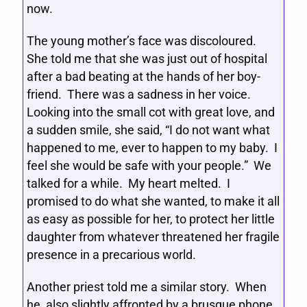
now.
The young mother’s face was discoloured.
She told me that she was just out of hospital
after a bad beating at the hands of her boy-
friend. There was a sadness in her voice.
Looking into the small cot with great love, and
a sudden smile, she said, “I do not want what
happened to me, ever to happen to my baby. I
feel she would be safe with your people.” We
talked for a while. My heart melted. I
promised to do what she wanted, to make it all
as easy as possible for her, to protect her little
daughter from whatever threatened her fragile
presence in a precarious world.
Another priest told me a similar story. When
he, also slightly affronted by a brusque phone