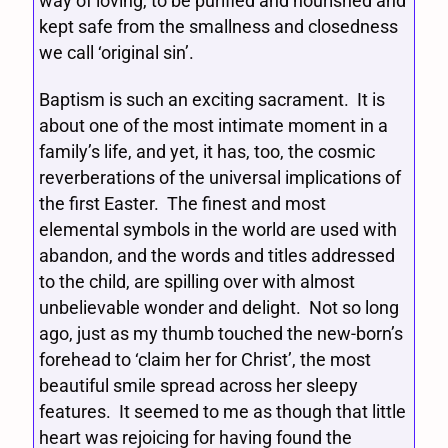
way of loving, to be purified and nourished and
kept safe from the smallness and closedness
we call ‘original sin’.
Baptism is such an exciting sacrament. It is
about one of the most intimate moment in a
family’s life, and yet, it has, too, the cosmic
reverberations of the universal implications of
the first Easter. The finest and most
elemental symbols in the world are used with
abandon, and the words and titles addressed
to the child, are spilling over with almost
unbelievable wonder and delight. Not so long
ago, just as my thumb touched the new-born’s
forehead to ‘claim her for Christ’, the most
beautiful smile spread across her sleepy
features. It seemed to me as though that little
heart was rejoicing for having found the