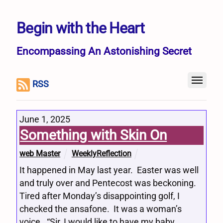
Begin with the Heart
Encompassing An Astonishing Secret
RSS
June 1, 2025
Something with Skin On
web Master
WeeklyReflection
It happened in May last year. Easter was well
and truly over and Pentecost was beckoning.
Tired after Monday’s disappointing golf, I
checked the ansafone. It was a woman’s
voice. “Sir, I would like to have my baby