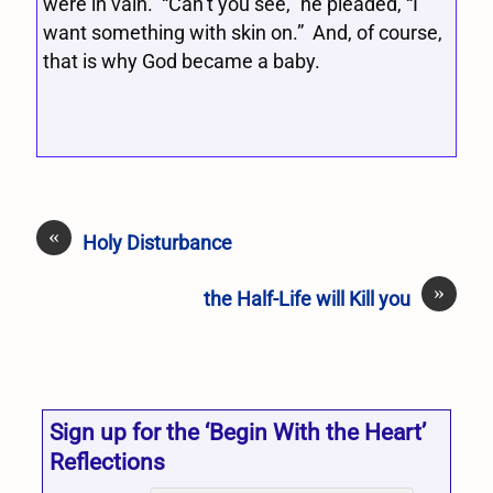
were in vain. “Can’t you see,” he pleaded, “I
want something with skin on.” And, of course,
that is why God became a baby.
«
Holy Disturbance
»
the Half-Life will Kill you
Sign up for the ‘Begin With the Heart’
Reflections