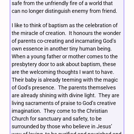
safe from the unfriendly fire of a world that
can no longer distinguish enemy from friend.
I like to think of baptism as the celebration of
the miracle of creation. It honours the wonder
of parents co-creating and incarnating God’s
own essence in another tiny human being.
When a young father or mother comes to the
presbytery door to ask about baptism, these
are the welcoming thoughts I want to have.
Their baby is already teeming with the magic
of God’s presence. The parents themselves
are already shining with divine light. They are
living sacraments of praise to God’s creative
imagination. They come to the Christian
Church for sanctuary and safety, to be
surrounded by those who believe in Jesus’