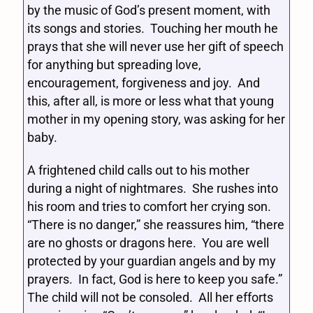
by the music of God’s present moment, with
its songs and stories. Touching her mouth he
prays that she will never use her gift of speech
for anything but spreading love,
encouragement, forgiveness and joy. And
this, after all, is more or less what that young
mother in my opening story, was asking for her
baby.
A frightened child calls out to his mother
during a night of nightmares. She rushes into
his room and tries to comfort her crying son.
“There is no danger,” she reassures him, “there
are no ghosts or dragons here. You are well
protected by your guardian angels and by my
prayers. In fact, God is here to keep you safe.”
The child will not be consoled. All her efforts