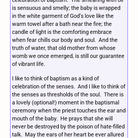
is sensuous and smelly; the baby is wrapped
in the white garment of God’s love like the
warm towel after a bath near the fire; the
candle of light is the comforting embrace
when fear chills our body and soul. And the
truth of water, that old mother from whose
womb we once emerged, is still our guarantee
of vibrant life.
I like to think of baptism as a kind of
celebration of the senses. And I like to think of
the senses as thresholds of the soul. There is
a lovely (optional!) moment in the baptismal
ceremony when the priest touches the ear and
mouth of the baby. He prays that she will
never be destroyed by the poison of hate-filled
talk. May the ears of her heart be ever allured