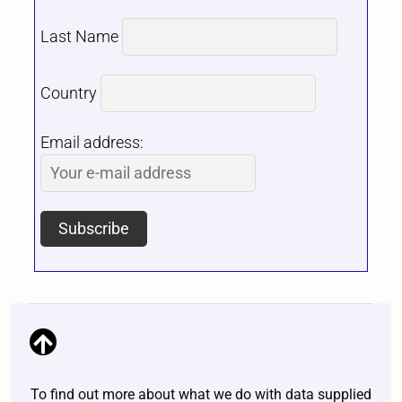
Last Name
Country
Email address:
To find out more about what we do with data supplied