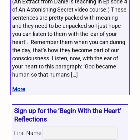
(An Extract from Daniel’s teaching in Episode 4
of An Astonishing Secret video course.) These
sentences are pretty packed with meaning
and they need to be unpacked so I just hope
you can listen to them with the ‘ear of your
heart’. Remember them when you can during
the day, that’s how they become part of our
consciousness. Listen, now, with the ear of
your heart to this paragraph: ‘God became
human so that humans […]
More
Sign up for the ‘Begin With the Heart’
Reflections
First Name