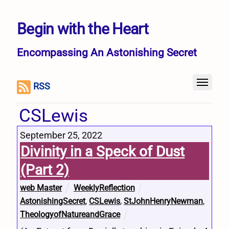
Begin with the Heart
Encompassing An Astonishing Secret
RSS
CSLewis
September 25, 2022
Divinity in a Speck of Dust
(Part 2)
web Master
WeeklyReflection
AstonishingSecret
,
CSLewis
,
StJohnHenryNewman
,
TheologyofNatureandGrace