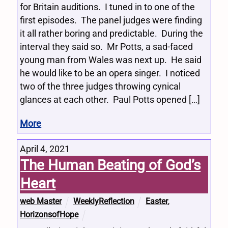
for Britain auditions. I tuned in to one of the
first episodes. The panel judges were finding
it all rather boring and predictable. During the
interval they said so. Mr Potts, a sad-faced
young man from Wales was next up. He said
he would like to be an opera singer. I noticed
two of the three judges throwing cynical
glances at each other. Paul Potts opened […]
More
April 4, 2021
The Human Beating of God’s
Heart
web Master
WeeklyReflection
Easter
,
HorizonsofHope