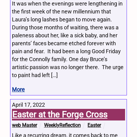
It was when the evenings were lengthening in
the first week of the new millennium that
Laura’s long lashes began to move again.
During those months of waiting, there was a
paleness about her, like a sick baby, and her
parents’ faces became etched forever with
pain and fear. It had been a long Good Friday
for the Connolly family. One day Bruce’s
artistic passion was no longer there. The urge
to paint had left […]
More
April 17, 2022
Easter at the Forge Cross
web Master
WeeklyReflection
Easter
Like a recurring dream, it comes back to me