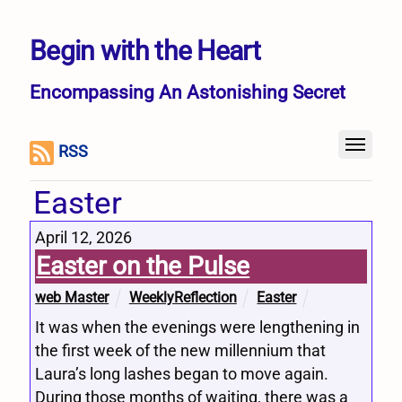
Begin with the Heart
Encompassing An Astonishing Secret
RSS
Easter
April 12, 2026
Easter on the Pulse
web Master
WeeklyReflection
Easter
It was when the evenings were lengthening in
the first week of the new millennium that
Laura’s long lashes began to move again.
During those months of waiting, there was a