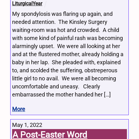
LiturgicalYear
My spondylosis was flaring up again, and
needed attention. The Kinsley Surgery
waiting-room was hot and crowded. A child
with some kind of painful rash was becoming
alarmingly upset. We were all looking at her
and at the flustered mother, already holding a
baby in her lap. She pleaded with, explained
to, and scolded the suffering, obstreperous
little girl to no avail. We were all becoming
uncomfortable and uneasy. Clearly
embarrassed the mother handed her […]
More
May 1, 2022
A Post-Easter Word