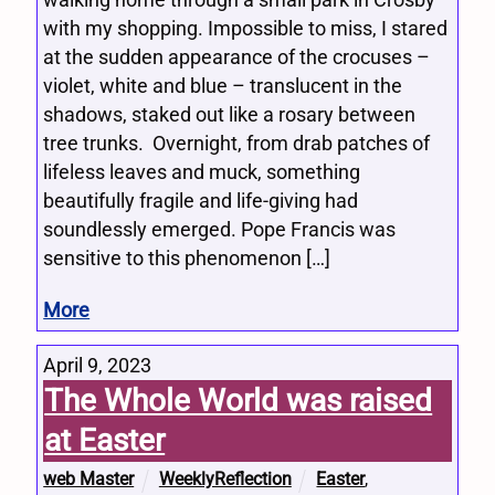
walking home through a small park in Crosby
with my shopping. Impossible to miss, I stared
at the sudden appearance of the crocuses –
violet, white and blue – translucent in the
shadows, staked out like a rosary between
tree trunks. Overnight, from drab patches of
lifeless leaves and muck, something
beautifully fragile and life-giving had
soundlessly emerged. Pope Francis was
sensitive to this phenomenon […]
More
April 9, 2023
The Whole World was raised
at Easter
web Master
WeeklyReflection
Easter
,