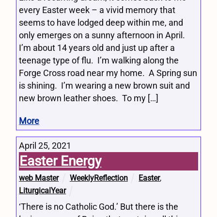
every Easter week – a vivid memory that
seems to have lodged deep within me, and
only emerges on a sunny afternoon in April.
I’m about 14 years old and just up after a
teenage type of flu. I’m walking along the
Forge Cross road near my home. A Spring sun
is shining. I’m wearing a new brown suit and
new brown leather shoes. To my […]
More
April 25, 2021
Easter Energy
web Master
WeeklyReflection
Easter
,
LiturgicalYear
‘There is no Catholic God.’ But there is the