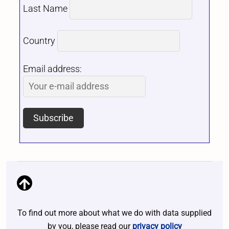
Last Name
Country
Email address:
To find out more about what we do with data supplied
by you, please read our
privacy policy