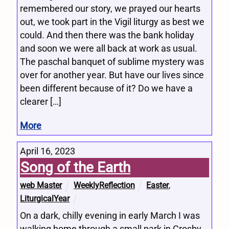
remembered our story, we prayed our hearts
out, we took part in the Vigil liturgy as best we
could. And then there was the bank holiday
and soon we were all back at work as usual.
The paschal banquet of sublime mystery was
over for another year. But have our lives since
been different because of it? Do we have a
clearer […]
More
April 16, 2023
Song of the Earth
web Master
WeeklyReflection
Easter
,
LiturgicalYear
On a dark, chilly evening in early March I was