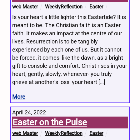
web Master
WeeklyReflection
Easter
Is your heart a little lighter this Eastertide? It is
meant to be. The Christian faith is an Easter
faith. It makes an impact at the centre of our
lives. Resurrection is to be tangibly
experienced by each one of us. But it cannot
be forced, it comes, like the dawn, as a bright
gift to console and comfort. Christ rises in your
heart, gently, slowly, whenever- you truly
grieve at another’s loss your heart […]
More
April 24, 2022
Easter on the Pulse
web Master
WeeklyReflection
Easter