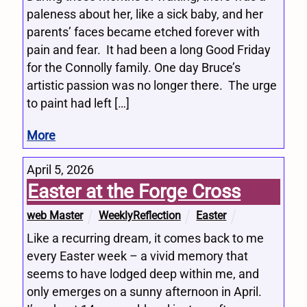
paleness about her, like a sick baby, and her
parents’ faces became etched forever with
pain and fear. It had been a long Good Friday
for the Connolly family. One day Bruce’s
artistic passion was no longer there. The urge
to paint had left […]
More
April 5, 2026
Easter at the Forge Cross
web Master
WeeklyReflection
Easter
Like a recurring dream, it comes back to me
every Easter week – a vivid memory that
seems to have lodged deep within me, and
only emerges on a sunny afternoon in April.