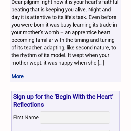
Dear pilgrim, right now it is your heart’s faithful
beating that is keeping you alive. Night and
day it is attentive to its life’s task. Even before
you were born it was busy learning its trade in
your mother’s womb – an apprentice heart
becoming familiar with the timing and tuning
of its teacher, adapting, like second nature, to
the rhythm of its model. It wept when your
mother wept; it was happy when she […]
More
Sign up for the ‘Begin With the Heart’
Reflections
First Name