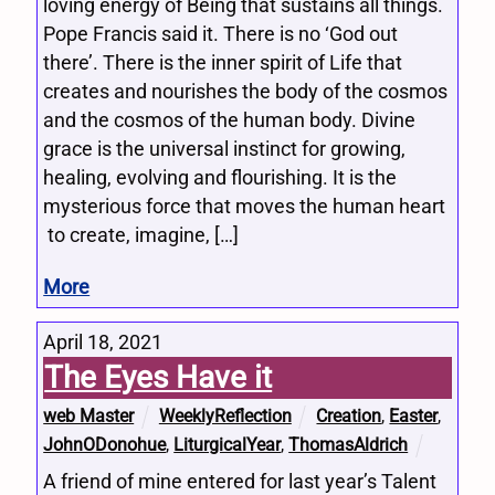
loving energy of Being that sustains all things.
Pope Francis said it. There is no ‘God out
there’. There is the inner spirit of Life that
creates and nourishes the body of the cosmos
and the cosmos of the human body. Divine
grace is the universal instinct for growing,
healing, evolving and flourishing. It is the
mysterious force that moves the human heart
to create, imagine, […]
More
April 18, 2021
The Eyes Have it
web Master
WeeklyReflection
Creation
,
Easter
,
JohnODonohue
,
LiturgicalYear
,
ThomasAldrich
A friend of mine entered for last year’s Talent