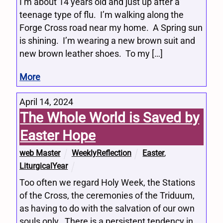
I’m about 14 years old and just up after a
teenage type of flu. I’m walking along the
Forge Cross road near my home. A Spring sun
is shining. I’m wearing a new brown suit and
new brown leather shoes. To my […]
More
April 14, 2024
The Whole World is Saved by
Easter Hope
web Master
WeeklyReflection
Easter
,
LiturgicalYear
Too often we regard Holy Week, the Stations
of the Cross, the ceremonies of the Triduum,
as having to do with the salvation of our own
souls only. There is a persistent tendency in