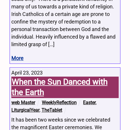
many of us towards a private kind of religion.
Irish Catholics of a certain age are prone to
confine the mystery of redemption to a
personal transaction between God and the
individual. Heavily influenced by a flawed and
limited grasp of […]
More
April 23, 2023
When the Sun Danced with
the Earth
web Master
WeeklyReflection
Easter
,
LiturgicalYear
,
TheTablet
It has been two weeks since we celebrated
the magnificent Easter ceremonies. We