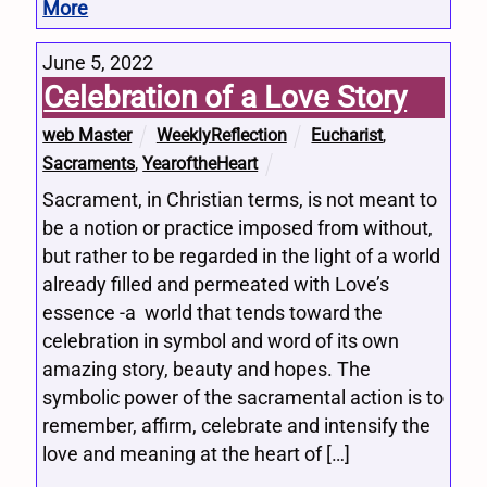
More
June 5, 2022
Celebration of a Love Story
web Master
WeeklyReflection
Eucharist
,
Sacraments
,
YearoftheHeart
Sacrament, in Christian terms, is not meant to
be a notion or practice imposed from without,
but rather to be regarded in the light of a world
already filled and permeated with Love’s
essence -a world that tends toward the
celebration in symbol and word of its own
amazing story, beauty and hopes. The
symbolic power of the sacramental action is to
remember, affirm, celebrate and intensify the
love and meaning at the heart of […]