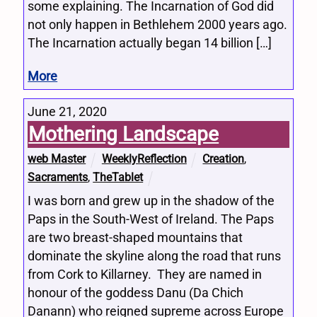
some explaining. The Incarnation of God did
not only happen in Bethlehem 2000 years ago.
The Incarnation actually began 14 billion […]
More
June 21, 2020
Mothering Landscape
web Master
WeeklyReflection
Creation
,
Sacraments
,
TheTablet
I was born and grew up in the shadow of the
Paps in the South-West of Ireland. The Paps
are two breast-shaped mountains that
dominate the skyline along the road that runs
from Cork to Killarney. They are named in
honour of the goddess Danu (Da Chich
Danann) who reigned supreme across Europe