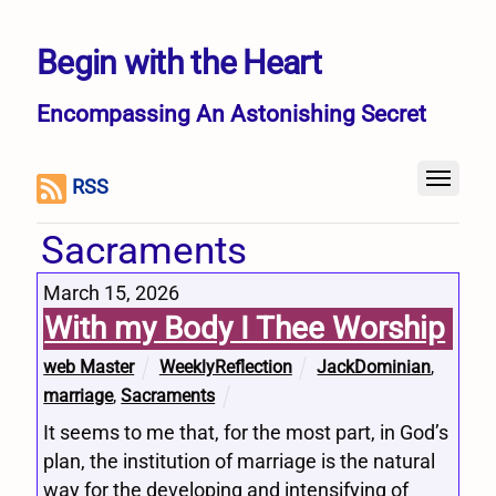
Begin with the Heart
Encompassing An Astonishing Secret
RSS
Sacraments
March 15, 2026
With my Body I Thee Worship
web Master
WeeklyReflection
JackDominian
,
marriage
,
Sacraments
It seems to me that, for the most part, in God’s
plan, the institution of marriage is the natural
way for the developing and intensifying of