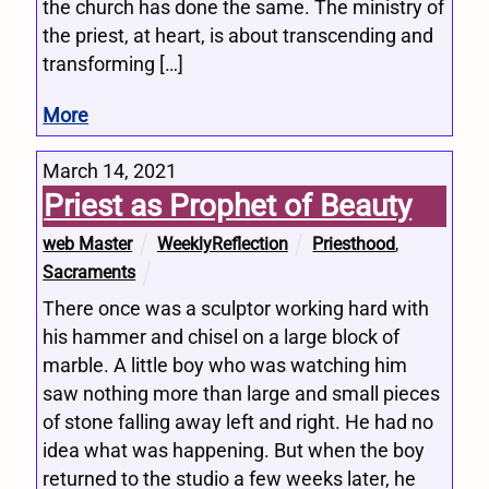
the church has done the same. The ministry of
the priest, at heart, is about transcending and
transforming […]
More
March 14, 2021
Priest as Prophet of Beauty
web Master
WeeklyReflection
Priesthood
,
Sacraments
There once was a sculptor working hard with
his hammer and chisel on a large block of
marble. A little boy who was watching him
saw nothing more than large and small pieces
of stone falling away left and right. He had no
idea what was happening. But when the boy
returned to the studio a few weeks later, he