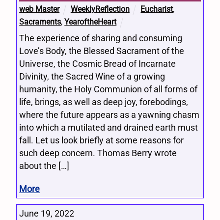
web Master
WeeklyReflection
Eucharist
,
Sacraments
,
YearoftheHeart
The experience of sharing and consuming
Love’s Body, the Blessed Sacrament of the
Universe, the Cosmic Bread of Incarnate
Divinity, the Sacred Wine of a growing
humanity, the Holy Communion of all forms of
life, brings, as well as deep joy, forebodings,
where the future appears as a yawning chasm
into which a mutilated and drained earth must
fall. Let us look briefly at some reasons for
such deep concern. Thomas Berry wrote
about the […]
More
June 19, 2022