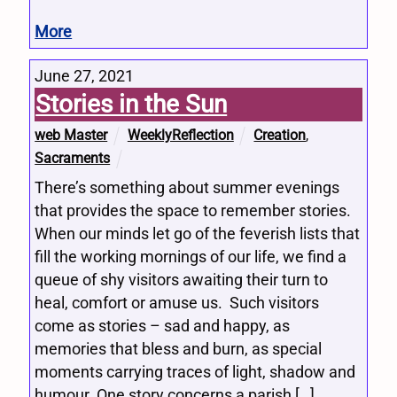
More
June 27, 2021
Stories in the Sun
web Master
WeeklyReflection
Creation
,
Sacraments
There’s something about summer evenings
that provides the space to remember stories.
When our minds let go of the feverish lists that
fill the working mornings of our life, we find a
queue of shy visitors awaiting their turn to
heal, comfort or amuse us. Such visitors
come as stories – sad and happy, as
memories that bless and burn, as special
moments carrying traces of light, shadow and
humour. One story concerns a parish […]