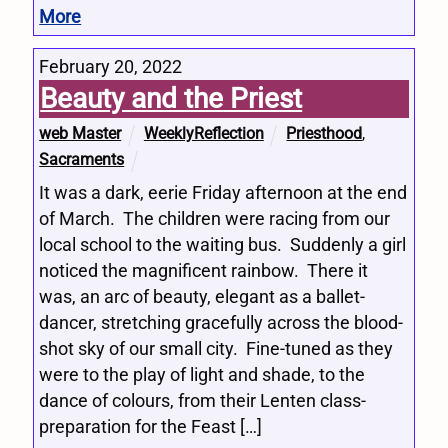
More
February 20, 2022
Beauty and the Priest
web Master
WeeklyReflection
Priesthood
,
Sacraments
It was a dark, eerie Friday afternoon at the end
of March. The children were racing from our
local school to the waiting bus. Suddenly a girl
noticed the magnificent rainbow. There it
was, an arc of beauty, elegant as a ballet-
dancer, stretching gracefully across the blood-
shot sky of our small city. Fine-tuned as they
were to the play of light and shade, to the
dance of colours, from their Lenten class-
preparation for the Feast […]