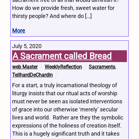
How do we provide fresh, sweet water for
thirsty people? And where do […]
More
July 5, 2020
A Sacrament called Bread
web Master
WeeklyReflection
Sacraments
,
TeilhardDeChardin
For a start, a truly incarnational theology of
liturgy insists that our ritual acts of worship
must never be seen as isolated interventions
of grace into our otherwise ‘merely’ secular
lives and world. Rather are they the symbolic
expressions of the holiness of creation itself.
This is a hugely significant truth and it takes