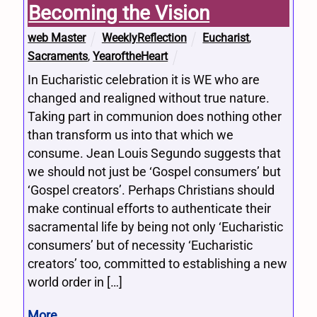
Becoming the Vision
web Master
WeeklyReflection
Eucharist
,
Sacraments
,
YearoftheHeart
In Eucharistic celebration it is WE who are
changed and realigned without true nature.
Taking part in communion does nothing other
than transform us into that which we
consume. Jean Louis Segundo suggests that
we should not just be ‘Gospel consumers’ but
‘Gospel creators’. Perhaps Christians should
make continual efforts to authenticate their
sacramental life by being not only ‘Eucharistic
consumers’ but of necessity ‘Eucharistic
creators’ too, committed to establishing a new
world order in […]
More