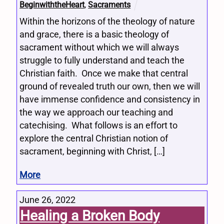
BeginwiththeHeart
,
Sacraments
Within the horizons of the theology of nature
and grace, there is a basic theology of
sacrament without which we will always
struggle to fully understand and teach the
Christian faith. Once we make that central
ground of revealed truth our own, then we will
have immense confidence and consistency in
the way we approach our teaching and
catechising. What follows is an effort to
explore the central Christian notion of
sacrament, beginning with Christ, […]
More
June 26, 2022
Healing a Broken Body