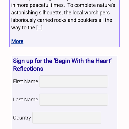
in more peaceful times. To complete nature’s
astonishing silhouette, the local worshipers
laboriously carried rocks and boulders all the
way to the […]
More
Sign up for the ‘Begin With the Heart’
Reflections
First Name
Last Name
Country