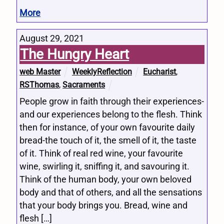
More
August 29, 2021
The Hungry Heart
web Master
WeeklyReflection
Eucharist
,
RSThomas
,
Sacraments
People grow in faith through their experiences-
and our experiences belong to the flesh. Think
then for instance, of your own favourite daily
bread-the touch of it, the smell of it, the taste
of it. Think of real red wine, your favourite
wine, swirling it, sniffing it, and savouring it.
Think of the human body, your own beloved
body and that of others, and all the sensations
that your body brings you. Bread, wine and
flesh […]