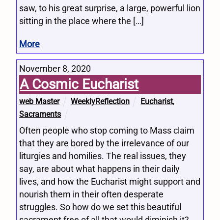
saw, to his great surprise, a large, powerful lion
sitting in the place where the […]
More
November 8, 2020
A Cosmic Eucharist
web Master
WeeklyReflection
Eucharist
,
Sacraments
Often people who stop coming to Mass claim
that they are bored by the irrelevance of our
liturgies and homilies. The real issues, they
say, are about what happens in their daily
lives, and how the Eucharist might support and
nourish them in their often desperate
struggles. So how do we set this beautiful
sacrament free of all that would diminish it?