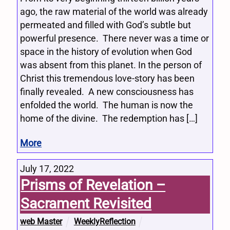
ago, the raw material of the world was already
permeated and filled with God’s subtle but
powerful presence. There never was a time or
space in the history of evolution when God
was absent from this planet. In the person of
Christ this tremendous love-story has been
finally revealed. A new consciousness has
enfolded the world. The human is now the
home of the divine. The redemption has […]
More
July 17, 2022
Prisms of Revelation –
Sacrament Revisited
web Master
WeeklyReflection