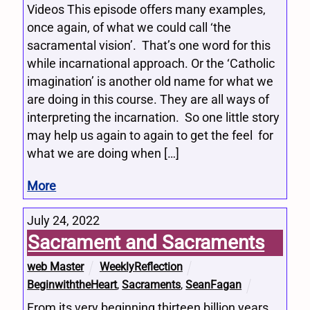
Videos This episode offers many examples,
once again, of what we could call ‘the
sacramental vision’. That’s one word for this
while incarnational approach. Or the ‘Catholic
imagination’ is another old name for what we
are doing in this course. They are all ways of
interpreting the incarnation. So one little story
may help us again to again to get the feel for
what we are doing when […]
More
July 24, 2022
Sacrament and Sacraments
web Master
WeeklyReflection
BeginwiththeHeart
,
Sacraments
,
SeanFagan
From its very beginning thirteen billion years