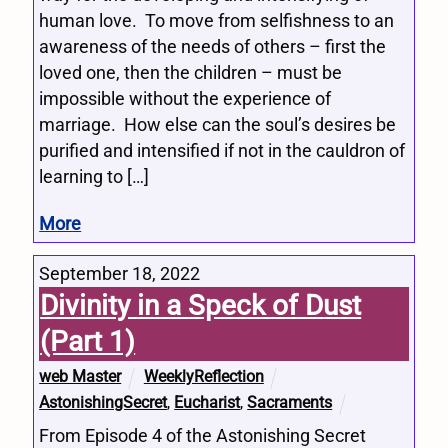
human love. To move from selfishness to an
awareness of the needs of others – first the
loved one, then the children – must be
impossible without the experience of
marriage. How else can the soul’s desires be
purified and intensified if not in the cauldron of
learning to […]
More
September 18, 2022
Divinity in a Speck of Dust
(Part 1)
web Master
WeeklyReflection
AstonishingSecret
,
Eucharist
,
Sacraments
From Episode 4 of the Astonishing Secret