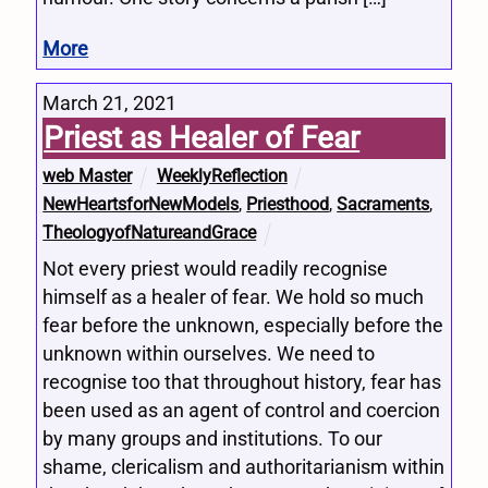
More
March 21, 2021
Priest as Healer of Fear
web Master
WeeklyReflection
NewHeartsforNewModels
,
Priesthood
,
Sacraments
,
TheologyofNatureandGrace
Not every priest would readily recognise
himself as a healer of fear. We hold so much
fear before the unknown, especially before the
unknown within ourselves. We need to
recognise too that throughout history, fear has
been used as an agent of control and coercion
by many groups and institutions. To our
shame, clericalism and authoritarianism within