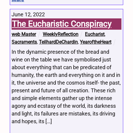
June 12, 2022
The Eucharistic Conspiracy
web Master
WeeklyReflection
Eucharist
,
Sacraments
,
TeilhardDeChardin
,
YearoftheHeart
In the dynamic presence of the bread and
wine on the table we have symbolised just
about everything that can be predicated of
humanity, the earth and everything on it and in
it, the universe and the cosmos itself- the past,
present and future of all creation. These rich
and simple elements gather up the intense
agony and ecstasy of the world, its darkness
and light, its failures are mistakes, its driving
and hopes, its […]