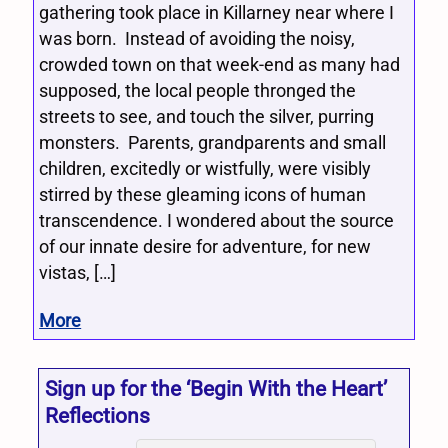
gathering took place in Killarney near where I
was born. Instead of avoiding the noisy,
crowded town on that week-end as many had
supposed, the local people thronged the
streets to see, and touch the silver, purring
monsters. Parents, grandparents and small
children, excitedly or wistfully, were visibly
stirred by these gleaming icons of human
transcendence. I wondered about the source
of our innate desire for adventure, for new
vistas, […]
More
Sign up for the ‘Begin With the Heart’
Reflections