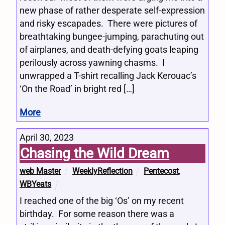
new phase of rather desperate self-expression
and risky escapades. There were pictures of
breathtaking bungee-jumping, parachuting out
of airplanes, and death-defying goats leaping
perilously across yawning chasms. I
unwrapped a T-shirt recalling Jack Kerouac’s
‘On the Road’ in bright red […]
More
April 30, 2023
Chasing the Wild Dream
web Master
WeeklyReflection
Pentecost
,
WBYeats
I reached one of the big ‘Os’ on my recent
birthday. For some reason there was a