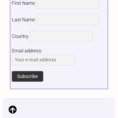
First Name
Last Name
Country
Email address: