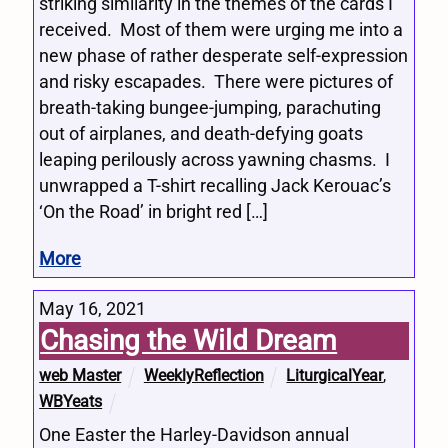
striking similarity in the themes of the cards I
received. Most of them were urging me into a
new phase of rather desperate self-expression
and risky escapades. There were pictures of
breath-taking bungee-jumping, parachuting
out of airplanes, and death-defying goats
leaping perilously across yawning chasms. I
unwrapped a T-shirt recalling Jack Kerouac’s
‘On the Road’ in bright red […]
More
May 16, 2021
Chasing the Wild Dream
web Master
WeeklyReflection
LiturgicalYear
,
WBYeats
One Easter the Harley-Davidson annual