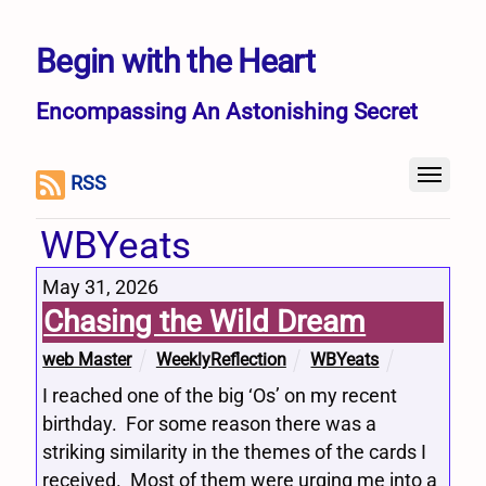
Begin with the Heart
Encompassing An Astonishing Secret
RSS
WBYeats
May 31, 2026
Chasing the Wild Dream
web Master
WeeklyReflection
WBYeats
I reached one of the big ‘Os’ on my recent
birthday. For some reason there was a
striking similarity in the themes of the cards I
received. Most of them were urging me into a