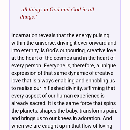
all things in God and God in all
things.’
Incarnation reveals that the energy pulsing
within the universe, driving it ever onward and
into eternity, is God’s outpouring, creative love
at the heart of the cosmos and in the heart of
every person. Everyone is, therefore, a unique
expression of that same dynamic of creative
love that is always enabling and ennobling us
to realise our in fleshed divinity, affirming that
every aspect of our human experience is
already sacred. It is the same force that spins
the planets, shapes the baby, transforms pain,
and brings us to our knees in adoration. And
when we are caught up in that flow of loving