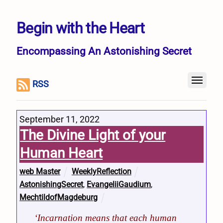
Begin with the Heart
Encompassing An Astonishing Secret
RSS
September 11, 2022
The Divine Light of your
Human Heart
web Master
WeeklyReflection
AstonishingSecret
,
EvangeliiGaudium
,
MechtildofMagdeburg
‘Incarnation means that each human