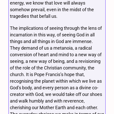
energy, we know that love will always
somehow prevail, even in the midst of the
tragedies that befall us.
The implications of seeing through the lens of
incarnation in this way, of seeing God in all
things and all things in God are immense.
They demand of us a metanoia, a radical
conversion of heart and mind to a new way of
seeing, a new way of being, and a revisioning
of the role of the Christian community, the
church. It is Pope Francis’s hope that,
recognising the planet within which we live as
God’s body, and every person as a divine co-
creator with God, we would take off our shoes
and walk humbly and with reverence,
cherishing our Mother Earth and each other.