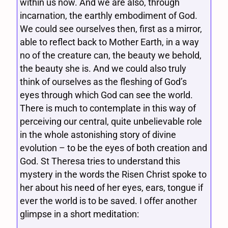
within us now. And we are also, through
incarnation, the earthly embodiment of God.
We could see ourselves then, first as a mirror,
able to reflect back to Mother Earth, in a way
no of the creature can, the beauty we behold,
the beauty she is. And we could also truly
think of ourselves as the fleshing of God’s
eyes through which God can see the world.
There is much to contemplate in this way of
perceiving our central, quite unbelievable role
in the whole astonishing story of divine
evolution – to be the eyes of both creation and
God. St Theresa tries to understand this
mystery in the words the Risen Christ spoke to
her about his need of her eyes, ears, tongue if
ever the world is to be saved. I offer another
glimpse in a short meditation: