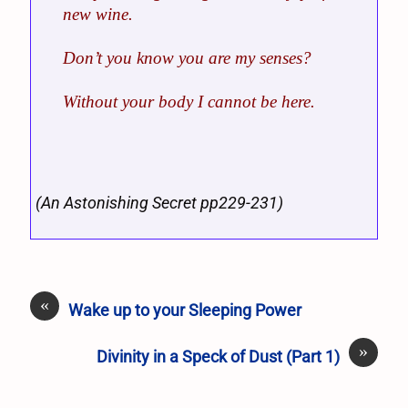
new wine.
Don’t you know you are my senses?
Without your body I cannot be here.
(An Astonishing Secret pp229-231)
«
Wake up to your Sleeping Power
»
Divinity in a Speck of Dust (Part 1)