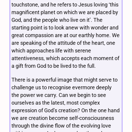
touchstone, and he refers to Jesus loving ‘this
magnificent planet on which we are placed by
God, and the people who live on it’. The
starting point is to look anew with wonder and
great compassion are at our earthly home. We
are speaking of the attitude of the heart, one
which approaches life with serene
attentiveness, which accepts each moment of
a gift from God to be lived to the full.
There is a powerful image that might serve to
challenge us to recognise evermore deeply
the power we carry. Can we begin to see
ourselves as the latest, most complex
expression of God’s creation? On the one hand
we are creation become self-consciousness
through the divine flow of the evolving love