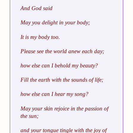
And God said
May you delight in your body;
It is my body too.
Please see the world anew each day;
how else can I behold my beauty?
Fill the earth with the sounds of life;
how else can I hear my song?
May your skin rejoice in the passion of
the sun;
and your tongue tingle with the joy of