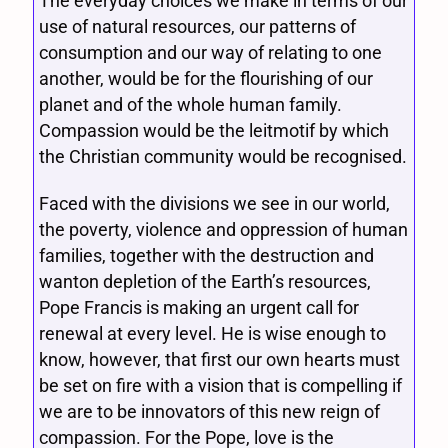
The everyday choices we make in terms of our
use of natural resources, our patterns of
consumption and our way of relating to one
another, would be for the flourishing of our
planet and of the whole human family.
Compassion would be the leitmotif by which
the Christian community would be recognised.
Faced with the divisions we see in our world,
the poverty, violence and oppression of human
families, together with the destruction and
wanton depletion of the Earth’s resources,
Pope Francis is making an urgent call for
renewal at every level. He is wise enough to
know, however, that first our own hearts must
be set on fire with a vision that is compelling if
we are to be innovators of this new reign of
compassion. For the Pope, love is the