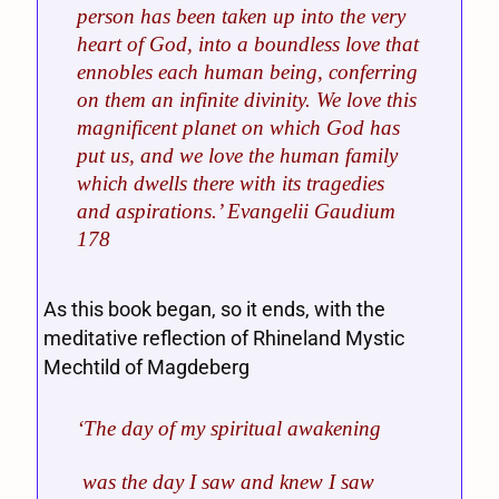
person has been taken up into the very
heart of God, into a boundless love that
ennobles each human being, conferring
on them an infinite divinity. We love this
magnificent planet on which God has
put us, and we love the human family
which dwells there with its tragedies
and aspirations.’ Evangelii Gaudium
178
As this book began, so it ends, with the
meditative reflection of Rhineland Mystic
Mechtild of Magdeberg
‘The day of my spiritual awakening
was the day I saw and knew I saw