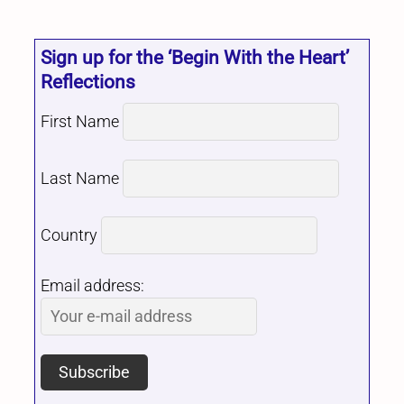
Sign up for the ‘Begin With the Heart’
Reflections
First Name
Last Name
Country
Email address: