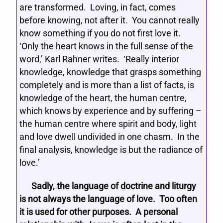
are transformed
.
Loving, in fact, comes
before knowing, not after it. You cannot really
know something if you do not first love it.
‘Only the heart knows in the full sense of the
word,’ Karl Rahner writes. ‘Really interior
knowledge, knowledge that grasps something
completely and is more than a list of facts, is
knowledge of the heart, the human centre,
which knows by experience and by suffering –
the human centre where spirit and body, light
and love dwell undivided in one chasm. In the
final analysis, knowledge is but the radiance of
love.’
Sadly, the language of doctrine and liturgy
is not always the language of love. Too often
it is used for other purposes. A personal