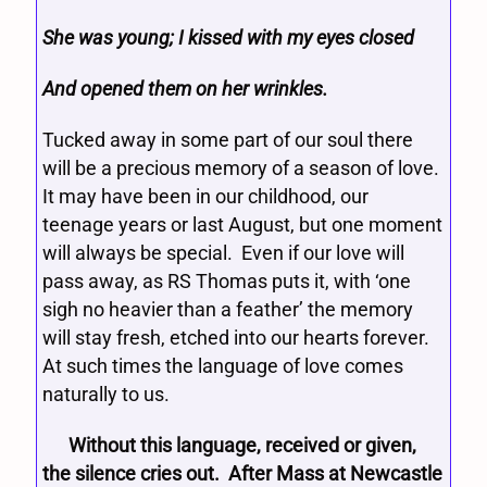
She was young; I kissed with my eyes closed
And opened them on her wrinkles.
Tucked away in some part of our soul there
will be a precious memory of a season of love.
It may have been in our childhood, our
teenage years or last August, but one moment
will always be special. Even if our love will
pass away, as RS Thomas puts it, with ‘one
sigh no heavier than a feather’ the memory
will stay fresh, etched into our hearts forever.
At such times the language of love comes
naturally to us.
Without this language, received or given,
the silence cries out. After Mass at Newcastle