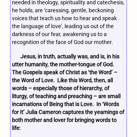
needed in theology, spirituality and catechesis,
he holds, are ‘caressing, gentle, beckoning
voices that teach us how to hear and speak
the language of love’, leading us out of the
darkness of our fear, awakening us to a
recognition of the face of God our mother.
Jesus, in truth, actually was, and is, in his
utter humanity, the mother-tongue of God.
The Gospels speak of Christ as ‘the Word’ –
the Word of Love. Like this Word, then, all
words – especially those of hierarchy, of
liturgy, of teaching and preaching – are small
incarnations of Being that is Love. In ‘Words
for It’ Julia Cameron captures the yearnings of
both mother and lover for bringing words to
life: