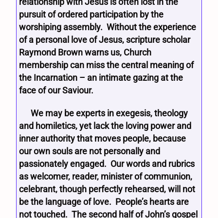
relationship with Jesus is often lost in the
pursuit of ordered participation by the
worshiping assembly. Without the experience
of a personal love of Jesus, scripture scholar
Raymond Brown warns us, Church
membership can miss the central meaning of
the Incarnation – an intimate gazing at the
face of our Saviour.
We may be experts in exegesis, theology
and homiletics, yet lack the loving power and
inner authority that moves people, because
our own souls are not personally and
passionately engaged. Our words and rubrics
as welcomer, reader, minister of communion,
celebrant, though perfectly rehearsed, will not
be the language of love. People’s hearts are
not touched. The second half of John’s gospel