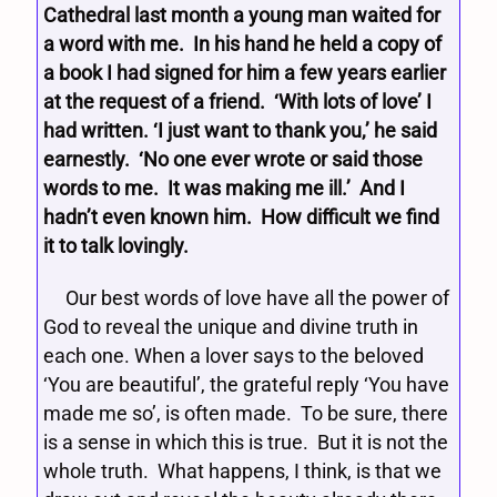
Cathedral last month a young man waited for
a word with me. In his hand he held a copy of
a book I had signed for him a few years earlier
at the request of a friend. ‘With lots of love’ I
had written. ‘I just want to thank you,’ he said
earnestly. ‘No one ever wrote or said those
words to me. It was making me ill.’ And I
hadn’t even known him. How difficult we find
it to talk lovingly.
Our best words of love have all the power of
God to reveal the unique and divine truth in
each one. When a lover says to the beloved
‘You are beautiful’, the grateful reply ‘You have
made me so’, is often made. To be sure, there
is a sense in which this is true. But it is not the
whole truth. What happens, I think, is that we