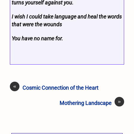
turns yourself against you.
I wish I could take language and heal the words
that were the wounds
You have no name for.
«
Cosmic Connection of the Heart
»
Mothering Landscape