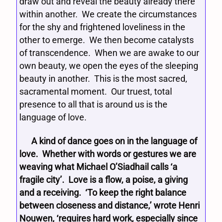
draw out and reveal the beauty already there
within another. We create the circumstances
for the shy and frightened loveliness in the
other to emerge. We then become catalysts
of transcendence. When we are awake to our
own beauty, we open the eyes of the sleeping
beauty in another. This is the most sacred,
sacramental moment. Our truest, total
presence to all that is around us is the
language of love.
A kind of dance goes on in the language of
love. Whether with words or gestures we are
weaving what Michael O’Siadhail calls ‘a
fragile city’. Love is a flow, a poise, a giving
and a receiving. ‘To keep the right balance
between closeness and distance,’ wrote Henri
Nouwen, ‘requires hard work, especially since