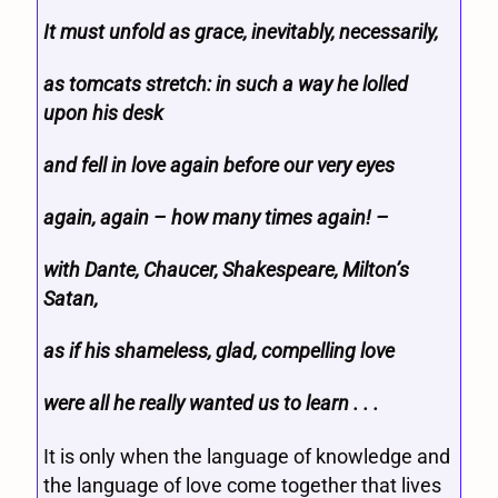
It must unfold as grace, inevitably, necessarily,
as tomcats stretch: in such a way he lolled
upon his desk
and fell in love again before our very eyes
again, again – how many times again! –
with Dante, Chaucer, Shakespeare, Milton’s
Satan,
as if his shameless, glad, compelling love
were all he really wanted us to learn . . .
It is only when the language of knowledge and
the language of love come together that lives