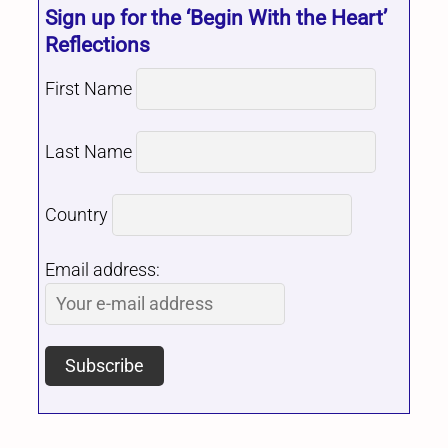
Sign up for the ‘Begin With the Heart’
Reflections
First Name
Last Name
Country
Email address: