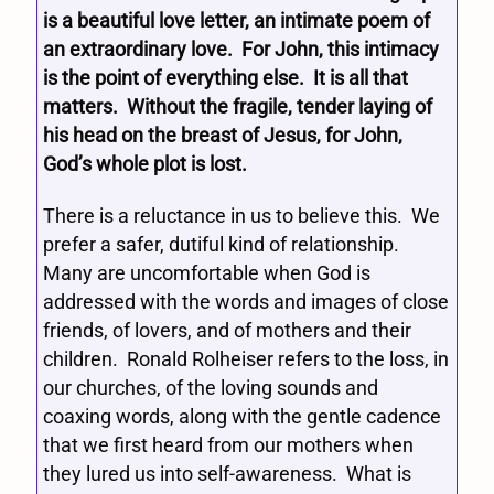
is a beautiful love letter, an intimate poem of
an extraordinary love. For John, this intimacy
is the point of everything else. It is all that
matters. Without the fragile, tender laying of
his head on the breast of Jesus, for John,
God’s whole plot is lost.
There is a reluctance in us to believe this. We
prefer a safer, dutiful kind of relationship.
Many are uncomfortable when God is
addressed with the words and images of close
friends, of lovers, and of mothers and their
children. Ronald Rolheiser refers to the loss, in
our churches, of the loving sounds and
coaxing words, along with the gentle cadence
that we first heard from our mothers when
they lured us into self-awareness. What is