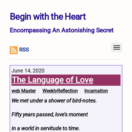
Begin with the Heart
Encompassing An Astonishing Secret
RSS
June 14, 2020
The Language of Love
web Master
WeeklyReflection
Incarnation
We met under a shower of bird-notes.
Fifty years passed, love’s moment
In a world in servitude to time.