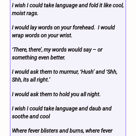
I wish I could take language and fold it like cool,
moist rags.
I would lay words on your forehead. I would
wrap words on your wrist.
‘There, there’, my words would say – or
something even better.
I would ask them to murmur, ‘Hush’ and ‘Shh,
Shh, its all right.’
I would ask them to hold you all night.
I wish I could take language and daub and
soothe and cool
Where fever blisters and burns, where fever