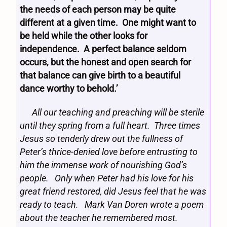
the needs of each person may be quite
different at a given time. One might want to
be held while the other looks for
independence. A perfect balance seldom
occurs, but the honest and open search for
that balance can give birth to a beautiful
dance worthy to behold.’
All our teaching and preaching will be sterile
until they spring from a full heart. Three times
Jesus so tenderly drew out the fullness of
Peter’s thrice-denied love before entrusting to
him the immense work of nourishing God’s
people. Only when Peter had his love for his
great friend restored, did Jesus feel that he was
ready to teach. Mark Van Doren wrote a poem
about the teacher he remembered most.