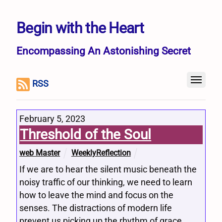
Begin with the Heart
Encompassing An Astonishing Secret
RSS
February 5, 2023
Threshold of the Soul
web Master
WeeklyReflection
If we are to hear the silent music beneath the
noisy traffic of our thinking, we need to learn
how to leave the mind and focus on the
senses. The distractions of modern life
prevent us picking up the rhythm of grace.