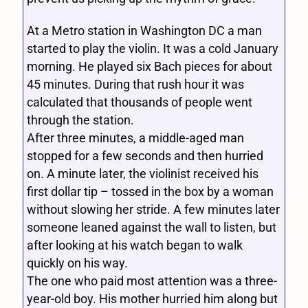
At a Metro station in Washington DC a man
started to play the violin. It was a cold January
morning. He played six Bach pieces for about
45 minutes. During that rush hour it was
calculated that thousands of people went
through the station.
After three minutes, a middle-aged man
stopped for a few seconds and then hurried
on. A minute later, the violinist received his
first dollar tip – tossed in the box by a woman
without slowing her stride. A few minutes later
someone leaned against the wall to listen, but
after looking at his watch began to walk
quickly on his way.
The one who paid most attention was a three-
year-old boy. His mother hurried him along but