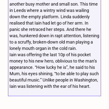
another busy mother and small son. This time
in Leeds where a wintry wind was wailing
down the empty platform. Linda suddenly
realised that Iain had let go of her arm. In
panic she retraced her steps. And there he
was, hunkered down in rapt attention, listening
to a scruffy, broken-down old man playing a
lonely mouth organ in the cold rain.
Iain was offering the last 10p of his pocket
money to his new hero, oblivious to the man’s
appearance. “How lucky he is”, he said to his
Mum, his eyes shining, “to be able to play such
beautiful music.” Unlike people in Washington,
Iain was listening with the ear of his heart.