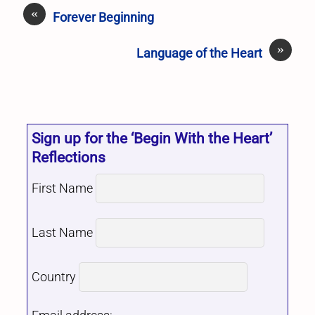
«
Forever Beginning
»
Language of the Heart
Sign up for the ‘Begin With the Heart’
Reflections
First Name
Last Name
Country