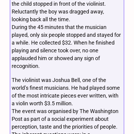
the child stopped in front of the violinist.
Reluctantly the boy was dragged away,
looking back all the time.
During the 45 minutes that the musician
played, only six people stopped and stayed for
a while. He collected $32. When he finished
playing and silence took over, no one
applauded him or showed any sign of
recognition.
The violinist was Joshua Bell, one of the
world’s finest musicians. He had played some
of the most intricate pieces ever written, with
a violin worth $3.5 million.
The event was organised by The Washington
Post as part of a social experiment about
perception, taste and the priorities of people.