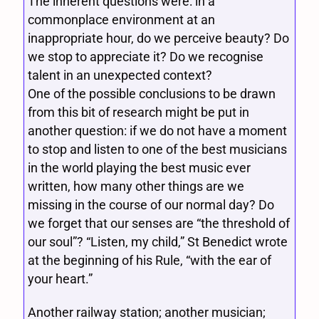
The inherent questions were: in a
commonplace environment at an
inappropriate hour, do we perceive beauty? Do
we stop to appreciate it? Do we recognise
talent in an unexpected context?
One of the possible conclusions to be drawn
from this bit of research might be put in
another question: if we do not have a moment
to stop and listen to one of the best musicians
in the world playing the best music ever
written, how many other things are we
missing in the course of our normal day? Do
we forget that our senses are “the threshold of
our soul”? “Listen, my child,” St Benedict wrote
at the beginning of his Rule, “with the ear of
your heart.”
Another railway station; another musician;