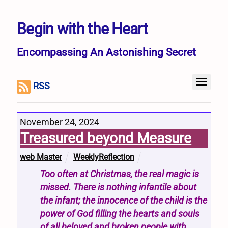
Begin with the Heart
Encompassing An Astonishing Secret
RSS
November 24, 2024
Treasured beyond Measure
web Master
WeeklyReflection
Too often at Christmas, the real magic is
missed. There is nothing infantile about
the infant; the innocence of the child is the
power of God filling the hearts and souls
of all beloved and broken people with