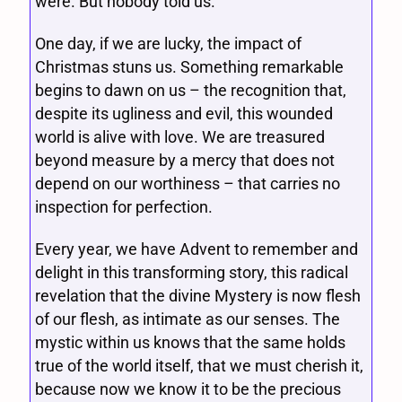
were. But nobody told us.
One day, if we are lucky, the impact of
Christmas stuns us. Something remarkable
begins to dawn on us – the recognition that,
despite its ugliness and evil, this wounded
world is alive with love. We are treasured
beyond measure by a mercy that does not
depend on our worthiness – that carries no
inspection for perfection.
Every year, we have Advent to remember and
delight in this transforming story, this radical
revelation that the divine Mystery is now flesh
of our flesh, as intimate as our senses. The
mystic within us knows that the same holds
true of the world itself, that we must cherish it,
because now we know it to be the precious