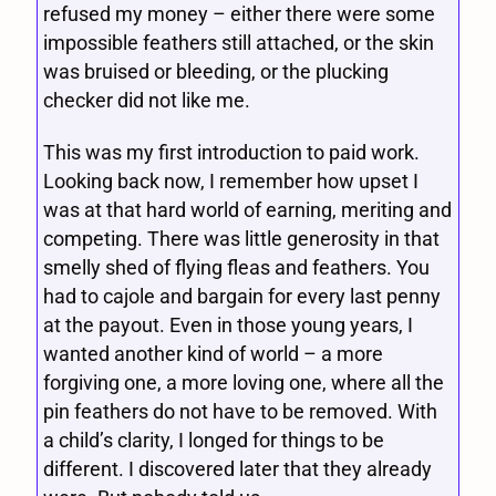
refused my money – either there were some
impossible feathers still attached, or the skin
was bruised or bleeding, or the plucking
checker did not like me.
This was my first introduction to paid work.
Looking back now, I remember how upset I
was at that hard world of earning, meriting and
competing. There was little generosity in that
smelly shed of flying fleas and feathers. You
had to cajole and bargain for every last penny
at the payout. Even in those young years, I
wanted another kind of world – a more
forgiving one, a more loving one, where all the
pin feathers do not have to be removed. With
a child’s clarity, I longed for things to be
different. I discovered later that they already