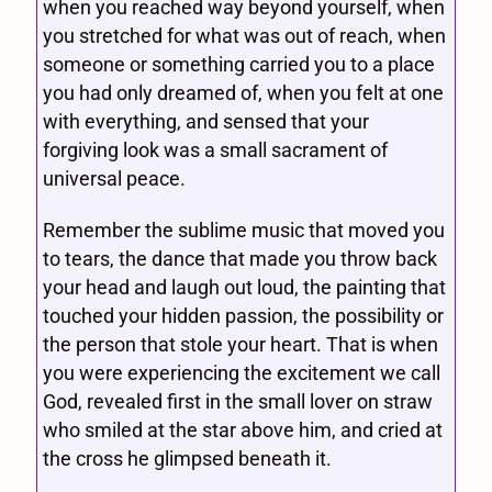
when you reached way beyond yourself, when
you stretched for what was out of reach, when
someone or something carried you to a place
you had only dreamed of, when you felt at one
with everything, and sensed that your
forgiving look was a small sacrament of
universal peace.
Remember the sublime music that moved you
to tears, the dance that made you throw back
your head and laugh out loud, the painting that
touched your hidden passion, the possibility or
the person that stole your heart. That is when
you were experiencing the excitement we call
God, revealed first in the small lover on straw
who smiled at the star above him, and cried at
the cross he glimpsed beneath it.