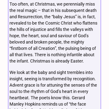
Too often, at Christmas, we perennially miss
the real magic – that in his subsequent death
and Resurrection, the “baby Jesus” is, in fact,
revealed to be the Cosmic Christ who flattens
the hills of injustice and fills the valleys with
hope, the heart, soul and saviour of God’s
beloved and broken people, the mighty
“firstborn of all Creation”, the pulsing being of
all that lives. There is nothing infantile about
the infant. Christmas is already Easter.
We look at the baby and sight trembles into
insight, seeing is transformed by recognition.
Advent grace is for attuning the senses of the
soul to the rhythm of God’s heart in every
heartbeat. The poets know this. Gerard
Manley Hopkins reminds us of “the face