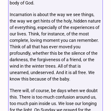
body of God.
Incarnation is about the way we see things,
the way we get hints of the holy, hidden nature
of everything, especially of the experiences of
our lives. Think, for instance, of the most
complete, loving moment you can remember.
Think of all that has ever moved you
profoundly, whether this be the silence of the
darkness, the forgiveness of a friend, or the
wind in the winter trees. All of that is
unearned, undeserved. And it is all free. We
know this because of the baby.
There will, of course, be days when we doubt
this. There is too much confusion around us,
too much pain inside us. We lose our longing
for the light. On Sunday we prayed for the