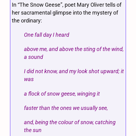
In “The Snow Geese”, poet Mary Oliver tells of
her sacramental glimpse into the mystery of
the ordinary:
One fall day I heard
above me, and above the sting of the wind,
a sound
I did not know, and my look shot upward; it
was
a flock of snow geese, winging it
faster than the ones we usually see,
and, being the colour of snow, catching
the sun