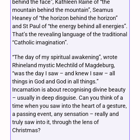
behind the face”, Kathleen Raine of “the
mountain behind the mountain”, Seamus
Heaney of “the horizon behind the horizon”
and St Paul of “the energy behind all energies”.
That’s the revealing language of the traditional
“Catholic imagination”.
“The day of my spiritual awakening”, wrote
Rhineland mystic Mechtild of Magdeburg,
“was the day I saw – and knew I saw – all
things in God and God in all things.”
Incarnation is about recognising divine beauty
– usually in deep disguise. Can you think of a
time when you saw into the heart of a gesture,
a passing event, any sensation – really and
truly saw into it, through the lens of
Christmas?