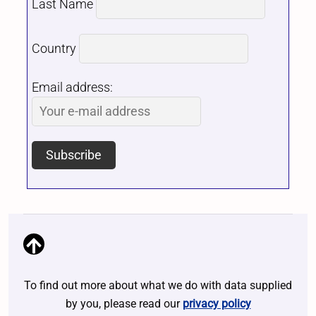
Last Name
Country
Email address:
To find out more about what we do with data supplied
by you, please read our
privacy policy