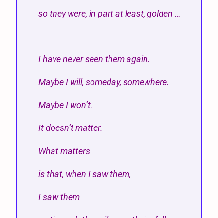
so they were, in part at least, golden …
I have never seen them again.
Maybe I will, someday, somewhere.
Maybe I won’t.
It doesn’t matter.
What matters
is that, when I saw them,
I saw them