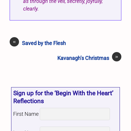
as through the veil, secretly, joyfully,
clearly.
«
Saved by the Flesh
»
Kavanagh’s Christmas
Sign up for the ‘Begin With the Heart’
Reflections
First Name