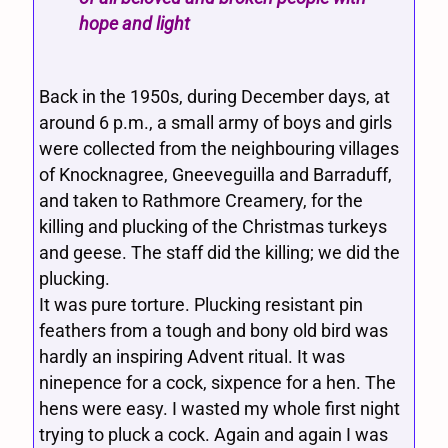
hope and light
Back in the 1950s, during December days, at
around 6 p.m., a small army of boys and girls
were collected from the neighbouring villages
of Knocknagree, Gneeveguilla and Barraduff,
and taken to Rathmore Creamery, for the
killing and plucking of the Christmas turkeys
and geese. The staff did the killing; we did the
plucking.
It was pure torture. Plucking resistant pin
feathers from a tough and bony old bird was
hardly an inspiring Advent ritual. It was
ninepence for a cock, sixpence for a hen. The
hens were easy. I wasted my whole first night
trying to pluck a cock. Again and again I was