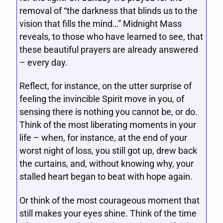
removal of “the darkness that blinds us to the
vision that fills the mind…” Midnight Mass
reveals, to those who have learned to see, that
these beautiful prayers are already answered
– every day.
Reflect, for instance, on the utter surprise of
feeling the invincible Spirit move in you, of
sensing there is nothing you cannot be, or do.
Think of the most liberating moments in your
life – when, for instance, at the end of your
worst night of loss, you still got up, drew back
the curtains, and, without knowing why, your
stalled heart began to beat with hope again.
Or think of the most courageous moment that
still makes your eyes shine. Think of the time