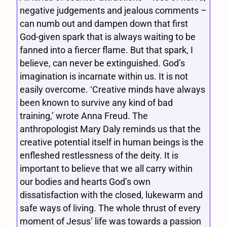
negative judgements and jealous comments –
can numb out and dampen down that first
God-given spark that is always waiting to be
fanned into a fiercer flame. But that spark, I
believe, can never be extinguished. God’s
imagination is incarnate within us. It is not
easily overcome. ‘Creative minds have always
been known to survive any kind of bad
training,’ wrote Anna Freud. The
anthropologist Mary Daly reminds us that the
creative potential itself in human beings is the
enfleshed restlessness of the deity. It is
important to believe that we all carry within
our bodies and hearts God’s own
dissatisfaction with the closed, lukewarm and
safe ways of living. The whole thrust of every
moment of Jesus’ life was towards a passion