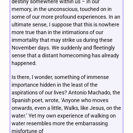
destiny somewhere within us – in our
memory, in the unconscious, touched on in
some of our more profound experiences. In an
ultimate sense, I suppose that this is nowhere
more true than in the intimations of our
immortality that may strike us during these
November days. We suddenly and fleetingly
sense that a distant homecoming has already
happened.
Is there, I wonder, something of immense
importance hidden in the least of the
aspirations of our lives? Antonio Machado, the
Spanish poet, wrote, ‘Anyone who moves
onwards, even a little, Walks, like Jesus, on the
water.’ Yet my own experience of walking on
water resembles more the embarrassing
misfortune of