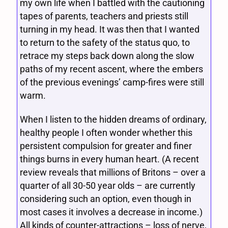
my own life when I battled with the cautioning
tapes of parents, teachers and priests still
turning in my head. It was then that I wanted
to return to the safety of the status quo, to
retrace my steps back down along the slow
paths of my recent ascent, where the embers
of the previous evenings’ camp-fires were still
warm.
When I listen to the hidden dreams of ordinary,
healthy people I often wonder whether this
persistent compulsion for greater and finer
things burns in every human heart. (A recent
review reveals that millions of Britons – over a
quarter of all 30-50 year olds – are currently
considering such an option, even though in
most cases it involves a decrease in income.)
All kinds of counter-attractions – loss of nerve,