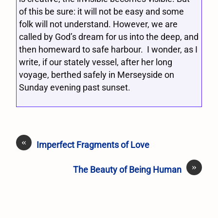
of this be sure: it will not be easy and some
folk will not understand. However, we are
called by God’s dream for us into the deep, and
then homeward to safe harbour. I wonder, as I
write, if our stately vessel, after her long
voyage, berthed safely in Merseyside on
Sunday evening past sunset.
«
Imperfect Fragments of Love
»
The Beauty of Being Human