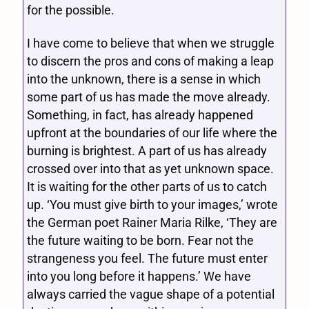
for the possible.
I have come to believe that when we struggle
to discern the pros and cons of making a leap
into the unknown, there is a sense in which
some part of us has made the move already.
Something, in fact, has already happened
upfront at the boundaries of our life where the
burning is brightest. A part of us has already
crossed over into that as yet unknown space.
It is waiting for the other parts of us to catch
up. ‘You must give birth to your images,’ wrote
the German poet Rainer Maria Rilke, ‘They are
the future waiting to be born. Fear not the
strangeness you feel. The future must enter
into you long before it happens.’ We have
always carried the vague shape of a potential