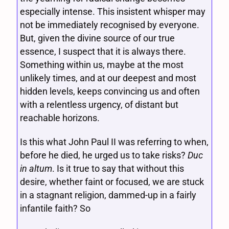
especially intense. This insistent whisper may
not be immediately recognised by everyone.
But, given the divine source of our true
essence, I suspect that it is always there.
Something within us, maybe at the most
unlikely times, and at our deepest and most
hidden levels, keeps convincing us and often
with a relentless urgency, of distant but
reachable horizons.
Is this what John Paul II was referring to when,
before he died, he urged us to take risks?
Duc
in altum
. Is it true to say that without this
desire, whether faint or focused, we are stuck
in a stagnant religion, dammed-up in a fairly
infantile faith? So