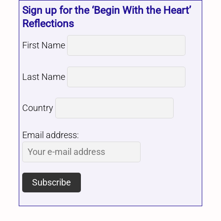
Sign up for the ‘Begin With the Heart’
Reflections
First Name
Last Name
Country
Email address: