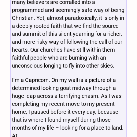
many believers are corralled into a
programmed and seemingly safe way of being
Christian. Yet, almost paradoxically, it is only in
a deeply rooted faith that we find the source
and summit of this silent yearning for a richer,
and more risky way of following the call of our
hearts. Our churches have still within them
faithful people who are burning with an
unconscious longing to fly into other skies.
I’m a Capricorn. On my wall is a picture of a
determined looking goat midway through a
huge leap across a terrifying chasm. As I was
completing my recent move to my present
home, I paused before it every day, because
that is where I found myself during those
months of my life – looking for a place to land.
At