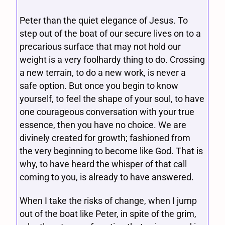
Peter than the quiet elegance of Jesus. To
step out of the boat of our secure lives on to a
precarious surface that may not hold our
weight is a very foolhardy thing to do. Crossing
a new terrain, to do a new work, is never a
safe option. But once you begin to know
yourself, to feel the shape of your soul, to have
one courageous conversation with your true
essence, then you have no choice. We are
divinely created for growth; fashioned from
the very beginning to become like God. That is
why, to have heard the whisper of that call
coming to you, is already to have answered.
When I take the risks of change, when I jump
out of the boat like Peter, in spite of the grim,