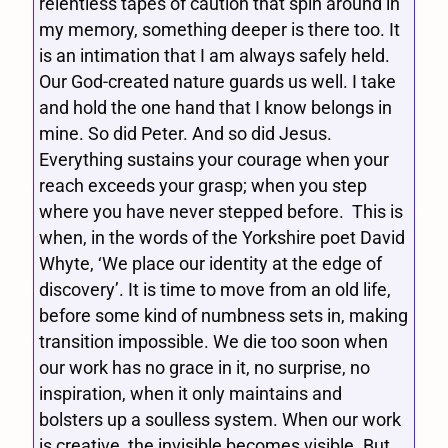
relentless tapes of caution that spin around in
my memory, something deeper is there too. It
is an intimation that I am always safely held.
Our God-created nature guards us well. I take
and hold the one hand that I know belongs in
mine. So did Peter. And so did Jesus.
Everything sustains your courage when your
reach exceeds your grasp; when you step
where you have never stepped before. This is
when, in the words of the Yorkshire poet David
Whyte, ‘We place our identity at the edge of
discovery’. It is time to move from an old life,
before some kind of numbness sets in, making
transition impossible. We die too soon when
our work has no grace in it, no surprise, no
inspiration, when it only maintains and
bolsters up a soulless system. When our work
is creative, the invisible becomes visible. But