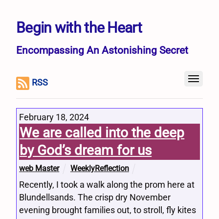
Begin with the Heart
Encompassing An Astonishing Secret
RSS
February 18, 2024
We are called into the deep
by God’s dream for us
web Master
WeeklyReflection
Recently, I took a walk along the prom here at
Blundellsands. The crisp dry November
evening brought families out, to stroll, fly kites