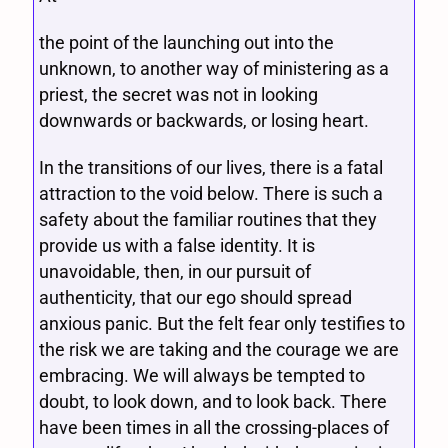
the point of the launching out into the
unknown, to another way of ministering as a
priest, the secret was not in looking
downwards or backwards, or losing heart.
In the transitions of our lives, there is a fatal
attraction to the void below. There is such a
safety about the familiar routines that they
provide us with a false identity. It is
unavoidable, then, in our pursuit of
authenticity, that our ego should spread
anxious panic. But the felt fear only testifies to
the risk we are taking and the courage we are
embracing. We will always be tempted to
doubt, to look down, and to look back. There
have been times in all the crossing-places of