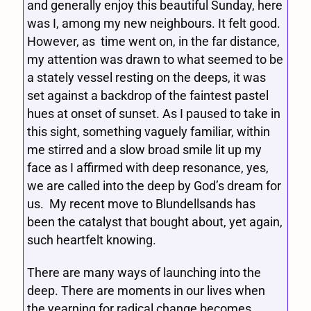
and generally enjoy this beautiful Sunday, here
was I, among my new neighbours. It felt good.
However, as time went on, in the far distance,
my attention was drawn to what seemed to be
a stately vessel resting on the deeps, it was
set against a backdrop of the faintest pastel
hues at onset of sunset. As I paused to take in
this sight, something vaguely familiar, within
me stirred and a slow broad smile lit up my
face as I affirmed with deep resonance, yes,
we are called into the deep by God’s dream for
us. My recent move to Blundellsands has
been the catalyst that bought about, yet again,
such heartfelt knowing.
There are many ways of launching into the
deep. There are moments in our lives when
the yearning for radical change becomes