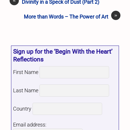
Divinity in a Speck of Dust (Part 2)
»
More than Words – The Power of Art
Sign up for the ‘Begin With the Heart’
Reflections
First Name
Last Name
Country
Email address: