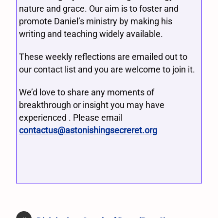
nature and grace. Our aim is to foster and
promote Daniel’s ministry by making his
writing and teaching widely available.
These weekly reflections are emailed out to
our contact list and you are welcome to join it.
We’d love to share any moments of
breakthrough or insight you may have
experienced . Please email
contactus@astonishingsecreret.org
«