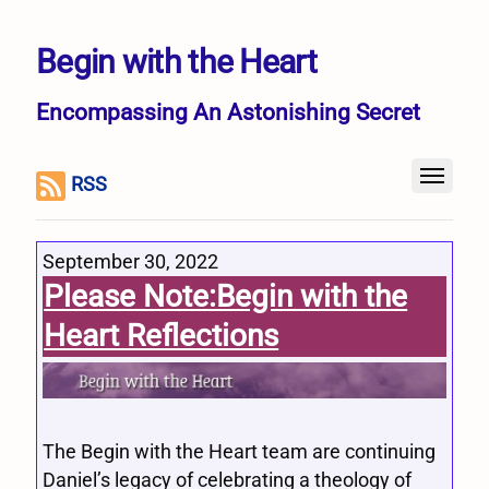
Begin with the Heart
Encompassing An Astonishing Secret
RSS
September 30, 2022
Please Note:Begin with the
Heart Reflections
The Begin with the Heart team are continuing
Daniel’s legacy of celebrating a theology of