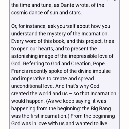
the time and tune, as Dante wrote, of the
cosmic dance of sun and stars.
Or, for instance, ask yourself about how you
understand the mystery of the Incarnation.
Every word of this book, and this project, tries
to open our hearts, and to present the
astonishing image of the irrepressible love of
God. Referring to God and Creation, Pope
Francis recently spoke of the divine impulse
and imperative to create and spread
unconditional love. And that’s why God
created the world and us – so that Incarnation
would happen. (As we keep saying, it was
happening from the beginning: the Big Bang
was the first incarnation.) From the beginning
God was in love with us and wanted to live