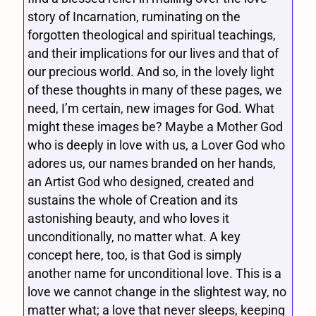
story of Incarnation, ruminating on the
forgotten theological and spiritual teachings,
and their implications for our lives and that of
our precious world. And so, in the lovely light
of these thoughts in many of these pages, we
need, I’m certain, new images for God. What
might these images be? Maybe a Mother God
who is deeply in love with us, a Lover God who
adores us, our names branded on her hands,
an Artist God who designed, created and
sustains the whole of Creation and its
astonishing beauty, and who loves it
unconditionally, no matter what. A key
concept here, too, is that God is simply
another name for unconditional love. This is a
love we cannot change in the slightest way, no
matter what; a love that never sleeps, keeping