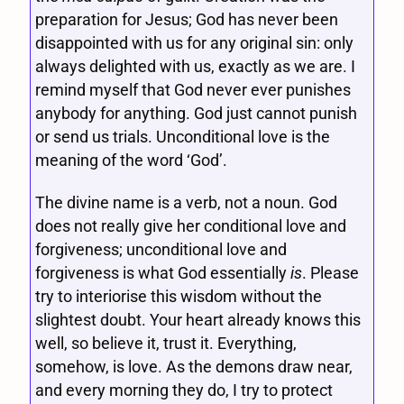
preparation for Jesus; God has never been
disappointed with us for any original sin: only
always delighted with us, exactly as we are. I
remind myself that God never ever punishes
anybody for anything. God just cannot punish
or send us trials. Unconditional love is the
meaning of the word ‘God’.
The divine name is a verb, not a noun. God
does not really give her conditional love and
forgiveness; unconditional love and
forgiveness is what God essentially
is
. Please
try to interiorise this wisdom without the
slightest doubt. Your heart already knows this
well, so believe it, trust it. Everything,
somehow, is love. As the demons draw near,
and every morning they do, I try to protect