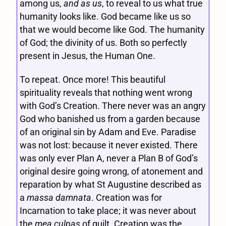
among us,
and as us
, to reveal to us what true
humanity looks like. God became like us so
that we would become like God. The humanity
of God; the divinity of us. Both so perfectly
present in Jesus, the Human One.
To repeat. Once more! This beautiful
spirituality reveals that nothing went wrong
with God’s Creation. There never was an angry
God who banished us from a garden because
of an original sin by Adam and Eve. Paradise
was not lost: because it never existed. There
was only ever Plan A, never a Plan B of God’s
original desire going wrong, of atonement and
reparation by what St Augustine described as
a
massa damnata
. Creation was for
Incarnation to take place; it was never about
the
mea culpas
of guilt. Creation was the