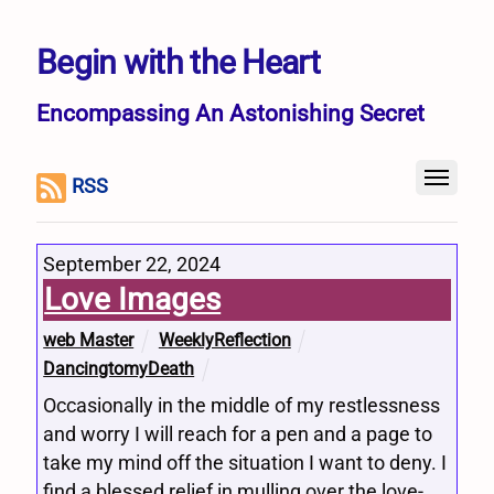
Begin with the Heart
Encompassing An Astonishing Secret
RSS
September 22, 2024
Love Images
web Master
WeeklyReflection
DancingtomyDeath
Occasionally in the middle of my restlessness
and worry I will reach for a pen and a page to
take my mind off the situation I want to deny. I
find a blessed relief in mulling over the love-