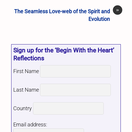
»
The Seamless Love-web of the Spirit and
Evolution
Sign up for the ‘Begin With the Heart’
Reflections
First Name
Last Name
Country
Email address: