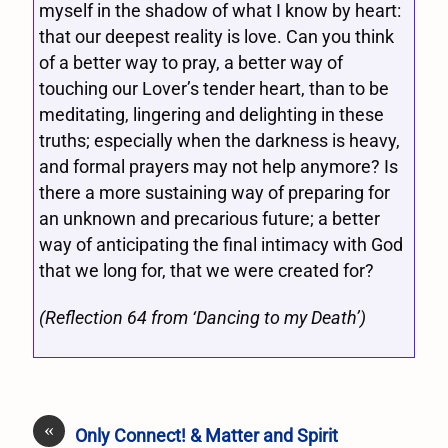
myself in the shadow of what I know by heart:
that our deepest reality is love. Can you think
of a better way to pray, a better way of
touching our Lover’s tender heart, than to be
meditating, lingering and delighting in these
truths; especially when the darkness is heavy,
and formal prayers may not help anymore? Is
there a more sustaining way of preparing for
an unknown and precarious future; a better
way of anticipating the final intimacy with God
that we long for, that we were created for?
(Reflection 64 from ‘Dancing to my Death’)
«
Only Connect! & Matter and Spirit