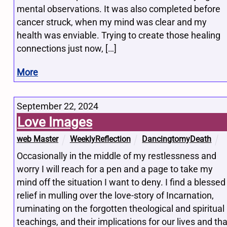
mental observations. It was also completed before
cancer struck, when my mind was clear and my
health was enviable. Trying to create those healing
connections just now, […]
More
September 22, 2024
Love Images
web Master
WeeklyReflection
DancingtomyDeath
Occasionally in the middle of my restlessness and
worry I will reach for a pen and a page to take my
mind off the situation I want to deny. I find a blessed
relief in mulling over the love-story of Incarnation,
ruminating on the forgotten theological and spiritual
teachings, and their implications for our lives and tha