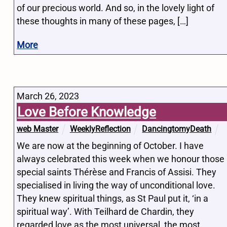
of our precious world. And so, in the lovely light of
these thoughts in many of these pages, […]
More
March 26, 2023
Love Before Knowledge
web Master
WeeklyReflection
DancingtomyDeath
We are now at the beginning of October. I have
always celebrated this week when we honour those
special saints Thérèse and Francis of Assisi. They
specialised in living the way of unconditional love.
They knew spiritual things, as St Paul put it, ‘in a
spiritual way’. With Teilhard de Chardin, they
regarded love as the most universal, the most