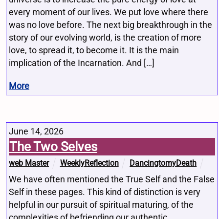
every moment of our lives. We put love where there
was no love before. The next big breakthrough in the
story of our evolving world, is the creation of more
love, to spread it, to become it. It is the main
implication of the Incarnation. And […]
More
June 14, 2026
The Two Selves
web Master
WeeklyReflection
DancingtomyDeath
We have often mentioned the True Self and the False
Self in these pages. This kind of distinction is very
helpful in our pursuit of spiritual maturing, of the
complexities of befriending our authentic,