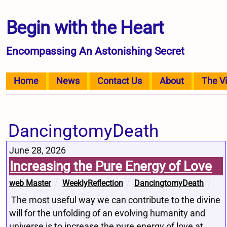
Begin with the Heart
Encompassing An Astonishing Secret
Home
News
Contact Us
About
The V
DancingtomyDeath
June 28, 2026
Increasing the Pure Energy of Love
web Master
WeeklyReflection
DancingtomyDeath
The most useful way we can contribute to the divine
will for the unfolding of an evolving humanity and
universe is to increase the pure energy of love at