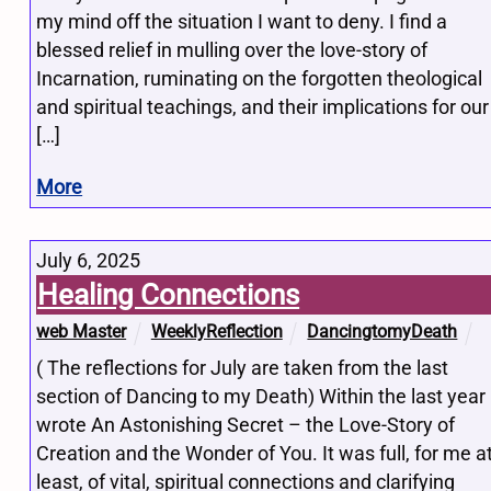
my mind off the situation I want to deny. I find a
blessed relief in mulling over the love-story of
Incarnation, ruminating on the forgotten theological
and spiritual teachings, and their implications for our
[…]
More
July 6, 2025
Healing Connections
web Master
WeeklyReflection
DancingtomyDeath
( The reflections for July are taken from the last
section of Dancing to my Death) Within the last year 
wrote An Astonishing Secret – the Love-Story of
Creation and the Wonder of You. It was full, for me a
least, of vital, spiritual connections and clarifying