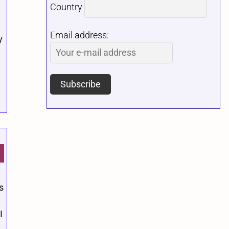
Country
Email address:
y
s
.
I