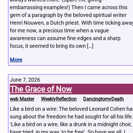
embarrassing examples!) Then I came across this
gem of a paragraph by the beloved spiritual writer
Henri Nouwen, a Dutch priest. With time ticking awa
for me now, a precious time when a vague
awareness can assume fine edges and a sharp
focus, it seemed to bring its own […]
More
June 7, 2026
The Grace of Now
web Master
WeeklyReflection
DancingtomyDeath
Like a bird on a wire: The beloved Leonard Cohen ha
sung about the freedom he had sought for all his life
‘Like a bird on a wire, like a drunk in a midnight choir, 
have tried, in my way, to be free’. So have we all, I