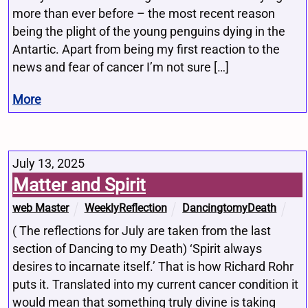
more than ever before – the most recent reason
being the plight of the young penguins dying in the
Antartic. Apart from being my first reaction to the
news and fear of cancer I’m not sure […]
More
July 13, 2025
Matter and Spirit
web Master
WeeklyReflection
DancingtomyDeath
( The reflections for July are taken from the last
section of Dancing to my Death) ‘Spirit always
desires to incarnate itself.’ That is how Richard Rohr
puts it. Translated into my current cancer condition it
would mean that something truly divine is taking