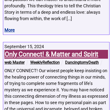
profoundly. This theology tries to tell the Christian
Story in terms of a deep and endless love: always
flowing from within, the work of […]
More
September 15, 2024
Only Connect! & Matter and Spirit
web Master
WeeklyReflection
DancingtomyDeath
ONLY CONNECT! Our wisest people keep insisting on
the healing power of connecting things in our minds,
of trying to complete some fragments of life’s
mystery as we experience it. You may have noticed
this connecting dimension of my illness as expressed
in these pages. How to see my personal pain as part
of the universal and incarnate, beloved and broken