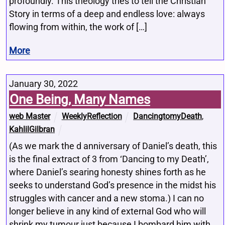
profoundly. This theology tries to tell the Christian
Story in terms of a deep and endless love: always
flowing from within, the work of […]
More
January 30, 2022
One Being, Many Names
web Master
WeeklyReflection
DancingtomyDeath
,
KahlilGilbran
(As we mark the d anniversary of Daniel’s death, this
is the final extract of 3 from ‘Dancing to my Death’,
where Daniel’s searing honesty shines forth as he
seeks to understand God’s presence in the midst his
struggles with cancer and a new stoma.) I can no
longer believe in any kind of external God who will
shrink my tumour just because I bombard him with