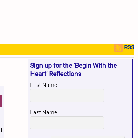
RSS
Sign up for the ‘Begin With the
Heart’ Reflections
First Name
Last Name
I