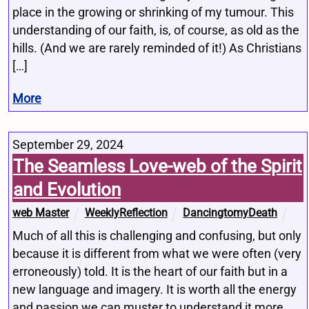
place in the growing or shrinking of my tumour. This
understanding of our faith, is, of course, as old as the
hills. (And we are rarely reminded of it!) As Christians
[…]
More
September 29, 2024
The Seamless Love-web of the Spirit
and Evolution
web Master
WeeklyReflection
DancingtomyDeath
Much of all this is challenging and confusing, but only
because it is different from what we were often (very
erroneously) told. It is the heart of our faith but in a
new language and imagery. It is worth all the energy
and passion we can muster to understand it more