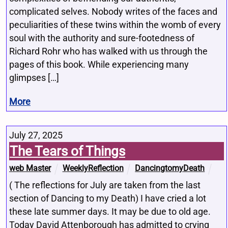
complicated selves. Nobody writes of the faces and
peculiarities of these twins within the womb of every
soul with the authority and sure-footedness of
Richard Rohr who has walked with us through the
pages of this book. While experiencing many
glimpses […]
More
July 27, 2025
The Tears of Things
web Master
WeeklyReflection
DancingtomyDeath
( The reflections for July are taken from the last
section of Dancing to my Death) I have cried a lot
these late summer days. It may be due to old age.
Today David Attenborough has admitted to crying