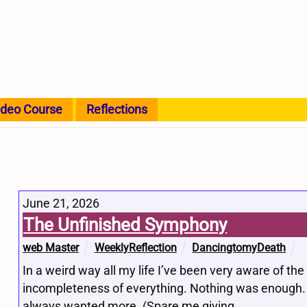
ideo Course
Reflections
June 21, 2026
The Unfinished Symphony
web Master
WeeklyReflection
DancingtomyDeath
In a weird way all my life I’ve been very aware of the
incompleteness of everything. Nothing was enough. 
always wanted more. (Spare me giving