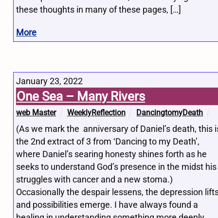
these thoughts in many of these pages, […]
More
January 23, 2022
One Sea – Many Rivers
web Master
WeeklyReflection
DancingtomyDeath
(As we mark the anniversary of Daniel’s death, this i
the 2nd extract of 3 from ‘Dancing to my Death’,
where Daniel’s searing honesty shines forth as he
seeks to understand God’s presence in the midst his
struggles with cancer and a new stoma.)
Occasionally the despair lessens, the depression lifts
and possibilities emerge. I have always found a
healing in understanding something more deeply.