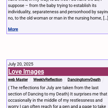
suppose – from the baby trying to establish its
individuality, separateness and personhood by sayin
no, to the old woman or man in the nursing home, […
More
July 20, 2025
Love Images
web Master
WeeklyReflection
DancingtomyDeath
( The reflections for July are taken from the last
section of Dancing to my Death) It surprises me that
occasionally in the middle of my restlessness and
worry I can often reach for a pen and a page to take