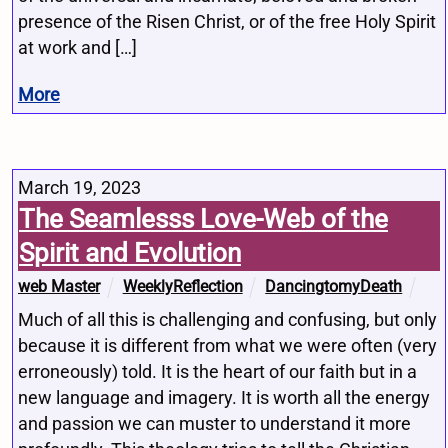
presence of the Risen Christ, or of the free Holy Spirit
at work and […]
More
March 19, 2023
The Seamlesss Love-Web of the
Spirit and Evolution
web Master
WeeklyReflection
DancingtomyDeath
Much of all this is challenging and confusing, but only
because it is different from what we were often (very
erroneously) told. It is the heart of our faith but in a
new language and imagery. It is worth all the energy
and passion we can muster to understand it more