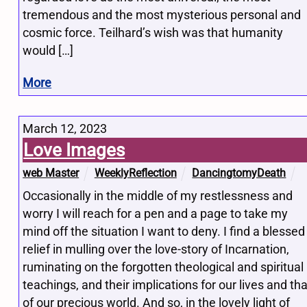
tremendous and the most mysterious personal and
cosmic force. Teilhard’s wish was that humanity
would […]
More
March 12, 2023
Love Images
web Master
WeeklyReflection
DancingtomyDeath
Occasionally in the middle of my restlessness and
worry I will reach for a pen and a page to take my
mind off the situation I want to deny. I find a blessed
relief in mulling over the love-story of Incarnation,
ruminating on the forgotten theological and spiritual
teachings, and their implications for our lives and tha
of our precious world. And so, in the lovely light of