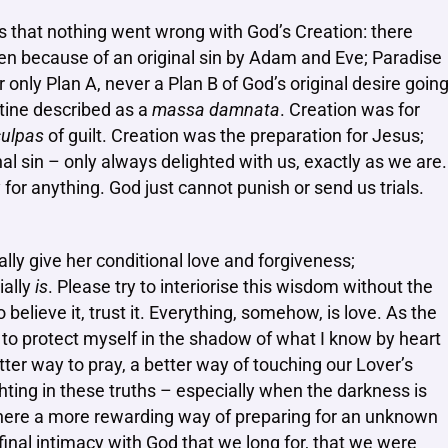
ls that nothing went wrong with God’s Creation: there
n because of an original sin by Adam and Eve; Paradise
 only Plan A, never a Plan B of God’s original desire goin
tine described as a
massa damnata
. Creation was for
ulpas
of guilt. Creation was the preparation for Jesus;
al sin – only always delighted with us, exactly as we are.
or anything. God just cannot punish or send us trials.
lly give her conditional love and forgiveness;
ially
is
. Please try to interiorise this wisdom without the
believe it, trust it. Everything, somehow, is love. As the
 to protect myself in the shadow of what I know by heart
etter way to pray, a better way of touching our Lover’s
ghting in these truths – especially when the darkness is
here a more rewarding way of preparing for an unknown
 final intimacy with God that we long for, that we were