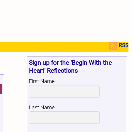
RSS
Sign up for the ‘Begin With the
Heart’ Reflections
First Name
Last Name