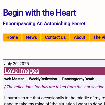
Begin with the Heart
Encompassing An Astonishing Secret
Home
News
Contact Us
About
The V
July 20, 2025
Love Images
web Master
WeeklyReflection
DancingtomyDeath
( The reflections for July are taken from the last secti
It surprises me that occasionally in the middle of my r
page to take my mind off the situation I want to deny. I 