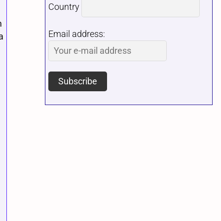
Country
m
Email address:
a
,