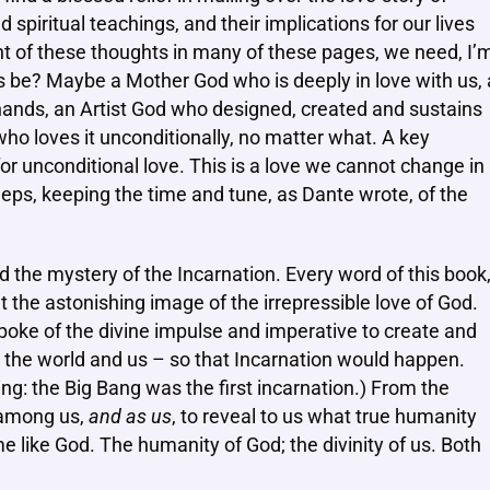
 spiritual teachings, and their implications for our lives
ight of these thoughts in many of these pages, we need, I’
 be? Maybe a Mother God who is deeply in love with us, 
ands, an Artist God who designed, created and sustains
who loves it unconditionally, no matter what. A key
or unconditional love. This is a love we cannot change in
eeps, keeping the time and tune, as Dante wrote, of the
d the mystery of the Incarnation. Every word of this book
nt the astonishing image of the irrepressible love of God.
poke of the divine impulse and imperative to create and
 the world and us – so that Incarnation would happen.
g: the Big Bang was the first incarnation.) From the
 among us,
and as us
, to reveal to us what true humanity
 like God. The humanity of God; the divinity of us. Both