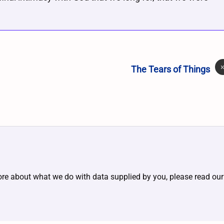
The Tears of Things
ore about what we do with data supplied by you, please read ou