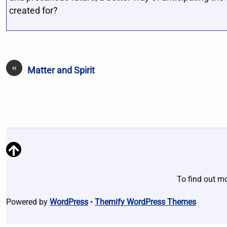
created for?
«
Matter and Spirit
To find out m
Powered by
WordPress
•
Themify WordPress Themes