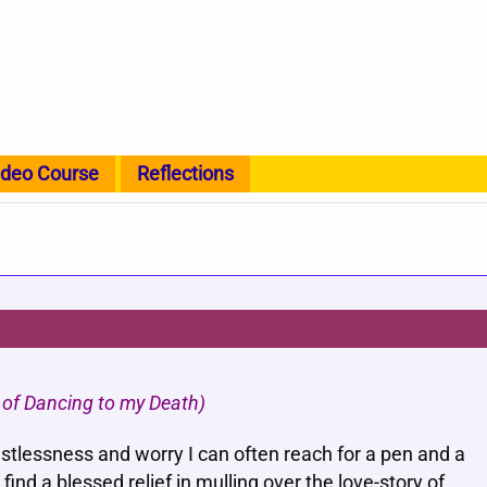
ideo Course
Reflections
on of Dancing to my Death)
estlessness and worry I can often reach for a pen and a
find a blessed relief in mulling over the love-story of