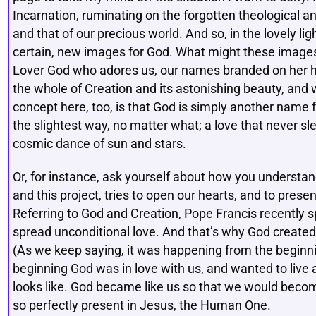
Incarnation, ruminating on the forgotten theological and
and that of our precious world. And so, in the lovely l
certain, new images for God. What might these images
Lover God who adores us, our names branded on her h
the whole of Creation and its astonishing beauty, and 
concept here, too, is that God is simply another name f
the slightest way, no matter what; a love that never sl
cosmic dance of sun and stars.
Or, for instance, ask yourself about how you understan
and this project, tries to open our hearts, and to prese
Referring to God and Creation, Pope Francis recently s
spread unconditional love. And that’s why God created
(As we keep saying, it was happening from the beginnin
beginning God was in love with us, and wanted to live
looks like. God became like us so that we would become
so perfectly present in Jesus, the Human One.