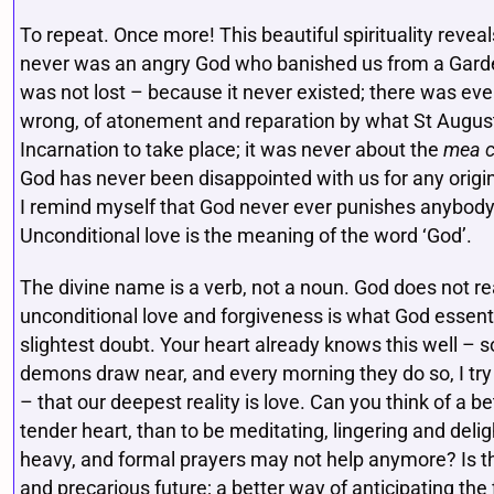
To repeat. Once more! This beautiful spirituality revea
never was an angry God who banished us from a Garde
was not lost – because it never existed; there was ever
wrong, of atonement and reparation by what St Augus
Incarnation to take place; it was never about the
mea c
God has never been disappointed with us for any origin
I remind myself that God never ever punishes anybody f
Unconditional love is the meaning of the word ‘God’.
The divine name is a verb, not a noun. God does not rea
unconditional love and forgiveness is what God essent
slightest doubt. Your heart already knows this well – so 
demons draw near, and every morning they do so, I try
– that our deepest reality is love. Can you think of a b
tender heart, than to be meditating, lingering and deli
heavy, and formal prayers may not help anymore? Is t
and precarious future; a better way of anticipating the