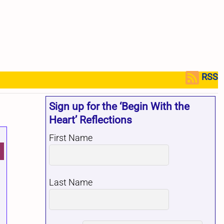
RSS
Sign up for the ‘Begin With the
Heart’ Reflections
First Name
Last Name