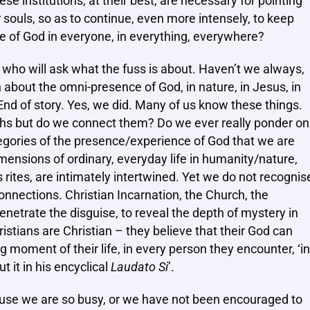
ese institutions, at their best, are necessary for pointing
 souls, so as to continue, even more intensely, to keep
ce of God in everyone, in everything, everywhere?
s, who will ask what the fuss is about. Haven’t we always,
n about the omni-presence of God, in nature, in Jesus, in
End of story. Yes, we did. Many of us know these things.
ths but do we connect them? Do we ever really ponder on
gories of the presence/experience of God that we are
 dimensions of ordinary, everyday life in humanity/nature,
 rites, are intimately intertwined. Yet we do not recognis
onnections. Christian Incarnation, the Church, the
netrate the disguise, to reveal the depth of mystery in
ristians are Christian – they believe that their God can
 moment of their life, in every person they encounter, ‘in
t it in his encyclical
Laudato Si
’.
ause we are so busy, or we have not been encouraged to