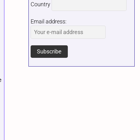
Country
Email address:
e