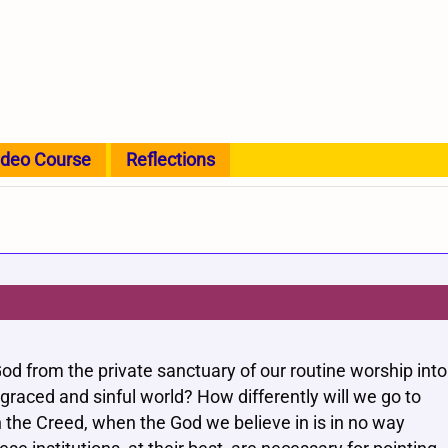
ideo Course
Reflections
od from the private sanctuary of our routine worship into
 graced and sinful world? How differently will we go to
 the Creed, when the God we believe in is in no way