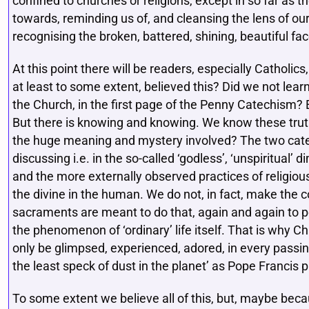
confined to churches or religions, except in so far as th
towards, reminding us of, and cleansing the lens of our
recognising the broken, battered, shining, beautiful fa
At this point there will be readers, especially Catholic
at least to some extent, believed this? Did we not lear
the Church, in the first page of the Penny Catechism? 
But there is knowing and knowing. We know these tru
the huge meaning and mystery involved? The two cate
discussing i.e. in the so-called ‘godless’, ‘unspiritual’
and the more externally observed practices of religious
the divine in the human. We do not, in fact, make the c
sacraments are meant to do that, again and again to pe
the phenomenon of ‘ordinary’ life itself. That is why Ch
only be glimpsed, experienced, adored, in every passing
the least speck of dust in the planet’ as Pope Francis pu
To some extent we believe all of this, but, maybe bec