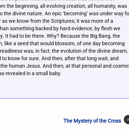
om the beginning, all evolving creation, all humanity, was
o the divine nature. An epic ‘becoming’ was under way fo
ear as we know from the Scriptures; it was more of a
t than something backed by hard evidence, by flesh we
ncy. It had to be there. Why? Because the Big Bang, the
am, like a seed that would blossom, of one day becoming
readiness was, in fact, the evolution of the divine dream,
 to know for sure. And then, after that long wait, and
 the human Jesus. And then, at that personal and cosmic
s revealed in a small baby.
The Mystery of the Cross