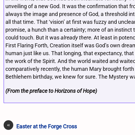
unveiling of a new God. It was the confirmation that fr
always the image and presence of God, a threshold int
all that time. That ‘vision’ at first was fuzzy and uncl
promise, a hunch than a certainty; more of an instinc
could touch. But it was
already there
. At least in pote
First Flaring Forth, Creation itself was God’s own dre
human just like us. That longing, that expectancy, that 
the work of the Spirit. And the world waited and waited
comparatively recently, the human Mary brought forth
Bethlehem birthday, we knew for sure. The Mystery wa
(From the preface to Horizons of Hope)
«
Easter at the Forge Cross