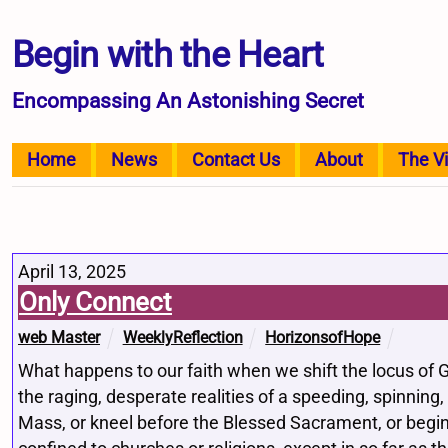
Begin with the Heart
Encompassing An Astonishing Secret
Home
News
Contact Us
About
The V
April 13, 2025
Only Connect
web Master
WeeklyReflection
HorizonsofHope
What happens to our faith when we shift the locus of G
the raging, desperate realities of a speeding, spinning,
Mass, or kneel before the Blessed Sacrament, or begin