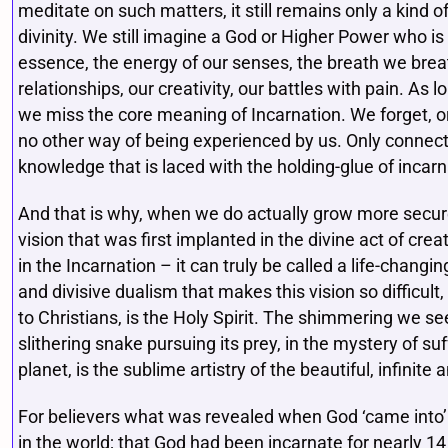
meditate on such matters, it still remains only a kind of
divinity. We still imagine a God or Higher Power who is ‘o
essence, the energy of our senses, the breath we breat
relationships, our creativity, our battles with pain. As
we miss the core meaning of Incarnation. We forget, or
no other way of being experienced by us. Only connec
knowledge that is laced with the holding-glue of incarn
And that is why, when we do actually grow more securel
vision that was first implanted in the divine act of cre
in the Incarnation – it can truly be called a life-changi
and divisive dualism that makes this vision so difficult,
to Christians, is the Holy Spirit. The shimmering we see 
slithering snake pursuing its prey, in the mystery of suff
planet, is the sublime artistry of the beautiful, infini
For believers what was revealed when God ‘came into’
in the world; that God had been incarnate for nearly 14 