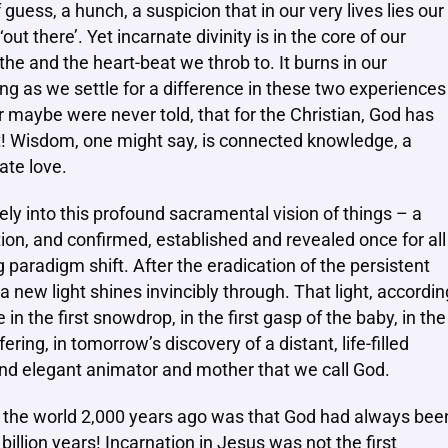
 guess, a hunch, a suspicion that in our very lives lies our
ut there’. Yet incarnate divinity is in the core of our
he and the heart-beat we throb to. It burns in our
 long as we settle for a difference in these two experiences
 maybe were never told, that for the Christian, God has
t! Wisdom, one might say, is connected knowledge, a
ate love.
y into this profound sacramental vision of things – a
ation, and confirmed, established and revealed once for all
ng paradigm shift. After the eradication of the persistent
 a new light shines invincibly through. That light, accordin
in the first snowdrop, in the first gasp of the baby, in the
ering, in tomorrow’s discovery of a distant, life-filled
te and elegant animator and mother that we call God.
 the world 2,000 years ago was that God had always bee
billion years! Incarnation in Jesus was not the first