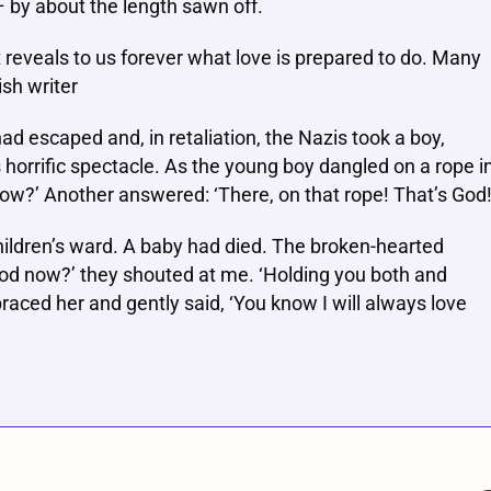
– by about the length sawn off.
t reveals to us forever what love is prepared to do. Many
ish writer
ad escaped and, in retaliation, the Nazis took a boy,
horrific spectacle. As the young boy dangled on a rope i
now?’ Another answered: ‘There, on that rope! That’s God!
children’s ward. A baby had died. The broken-hearted
God now?’ they shouted at me. ‘Holding you both and
aced her and gently said, ‘You know I will always love