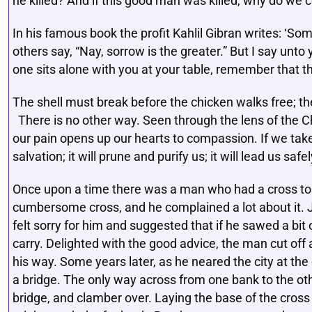
he killed? And if this good man was killed, why do we 
In his famous book the profit Kahlil Gibran writes: ‘So
others say, “Nay, sorrow is the greater.” But I say un
one sits alone with you at your table, remember that t
The shell must break before the chicken walks free; th
There is no other way. Seen through the lens of the Ch
our pain opens up our hearts to compassion. If we take 
salvation; it will prune and purify us; it will lead us saf
Once upon a time there was a man who had a cross to c
cumbersome cross, and he complained a lot about it.
felt sorry for him and suggested that if he sawed a bit 
carry. Delighted with the good advice, the man cut off
his way. Some years later, as he neared the city at the 
a bridge. The only way across from one bank to the oth
bridge, and clamber over. Laying the base of the cross 