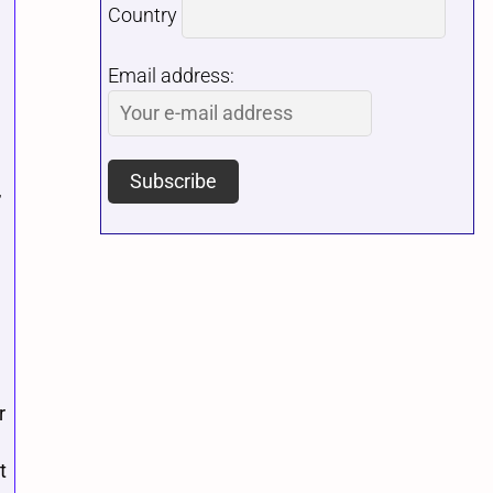
Country
Email address:
,
r
t