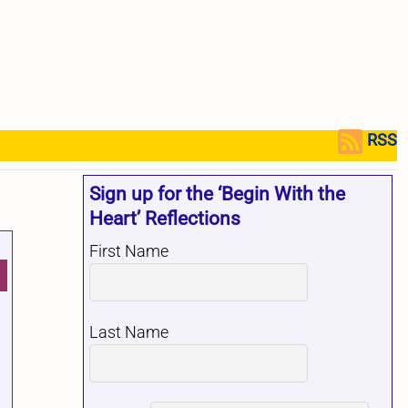
RSS
Sign up for the ‘Begin With the
Heart’ Reflections
First Name
Last Name