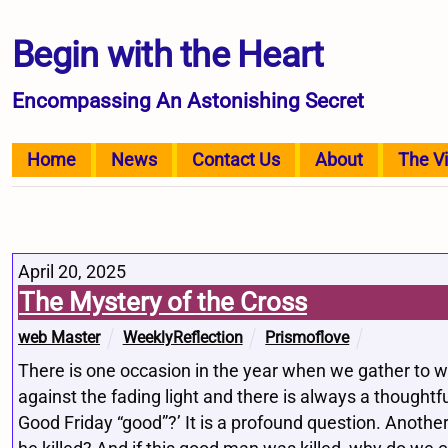
Begin with the Heart
Encompassing An Astonishing Secret
Home
News
Contact Us
About
The V
April 20, 2025
The Mystery of the Cross
web Master
WeeklyReflection
Prismoflove
There is one occasion in the year when we gather to wa
against the fading light and there is always a thoughtf
Good Friday “good”?’ It is a profound question. Another