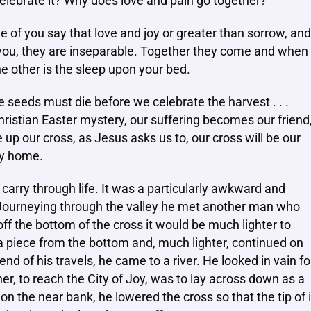
celebrate it? Why does love and pain go together?’
me of you say that love and joy or greater than sorrow, and
to you, they are inseparable. Together they come and when
he other is the sleep upon your bed.
e seeds must die before we celebrate the harvest . . .
ristian Easter mystery, our suffering becomes our friend
up our cross, as Jesus asks us to, our cross will be our
ely home.
arry through life. It was a particularly awkward and
 Journeying through the valley he met another man who
off the bottom of the cross it would be much lighter to
 a piece from the bottom and, much lighter, continued on
end of his travels, he came to a river. He looked in vain fo
er, to reach the City of Joy, was to lay across down as a
on the near bank, he lowered the cross so that the tip of i