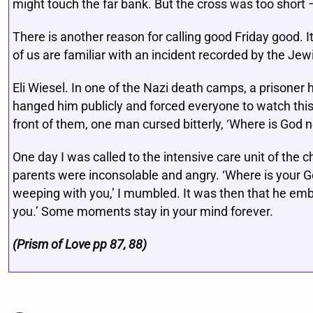
might touch the far bank. But the cross was too short 
There is another reason for calling good Friday good. I
of us are familiar with an incident recorded by the Jew
Eli Wiesel. In one of the Nazi death camps, a prisoner h
hanged him publicly and forced everyone to watch this 
front of them, one man cursed bitterly, ‘Where is God 
One day I was called to the intensive care unit of the 
parents were inconsolable and angry. ‘Where is your 
weeping with you,’ I mumbled. It was then that he embr
you.’ Some moments stay in your mind forever.
(Prism of Love pp 87, 88)