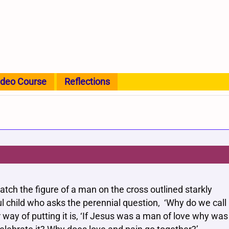
ideo Course
Reflections
tch the figure of a man on the cross outlined starkly
ul child who asks the perennial question, ‘Why do we call
 way of putting it is, ‘If Jesus was a man of love why was